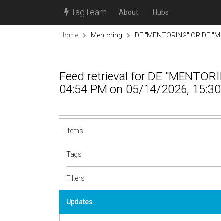
TagTeam
About
Hubs
Home
Mentoring
DE "MENTORING" OR DE "M
Feed retrieval for DE "MENTO
04:54 PM on 05/14/2026, 15:30
Items
Tags
Filters
Updates