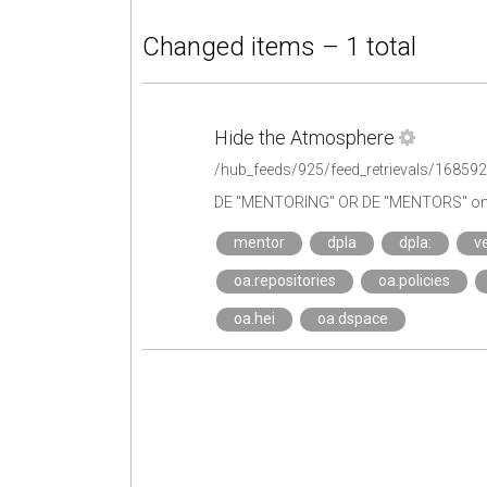
Changed items – 1 total
Hide the Atmosphere
/hub_feeds/925/feed_retrievals/16859
DE "MENTORING" OR DE "MENTORS" on 
mentor
dpla
dpla:
ve
oa.repositories
oa.policies
oa.hei
oa.dspace