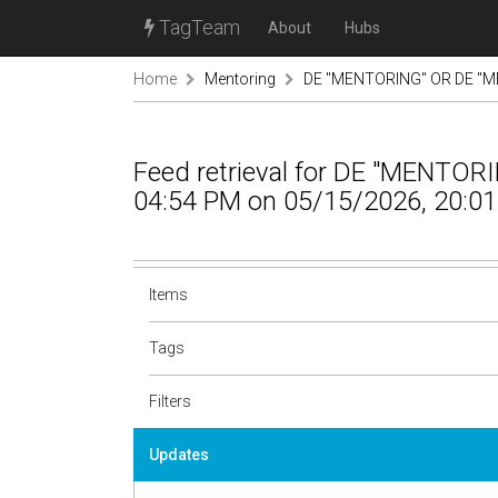
TagTeam
About
Hubs
Home
Mentoring
DE "MENTORING" OR DE "M
Feed retrieval for DE "MENTO
04:54 PM on 05/15/2026, 20:01
Items
Tags
Filters
Updates