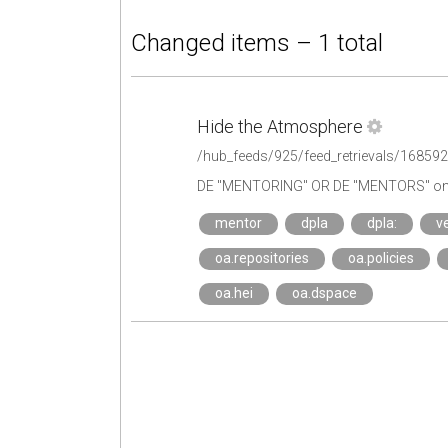
Changed items – 1 total
Hide the Atmosphere
/hub_feeds/925/feed_retrievals/16859
DE "MENTORING" OR DE "MENTORS" on 
mentor
dpla
dpla:
ve
oa.repositories
oa.policies
oa.hei
oa.dspace