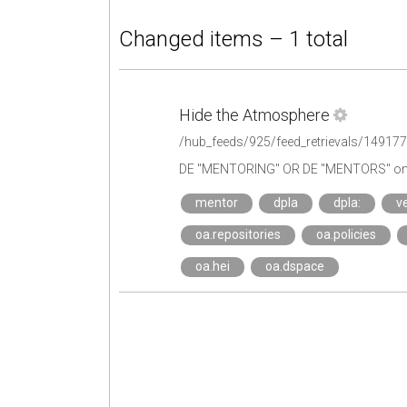
Changed items – 1 total
Hide the Atmosphere
/hub_feeds/925/feed_retrievals/14917
DE "MENTORING" OR DE "MENTORS" on 
mentor
dpla
dpla:
ve
oa.repositories
oa.policies
oa.hei
oa.dspace