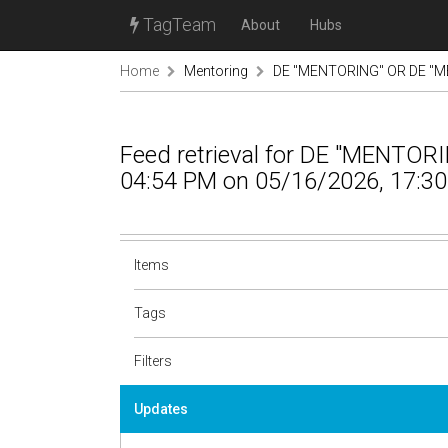
TagTeam
About
Hubs
Home
Mentoring
DE "MENTORING" OR DE "M
Feed retrieval for DE "MENTO
04:54 PM on 05/16/2026, 17:30
Items
Tags
Filters
Updates