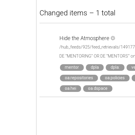
Changed items – 1 total
Hide the Atmosphere
/hub_feeds/925/feed_retrievals/14917
DE "MENTORING" OR DE "MENTORS" on 
mentor
dpla
dpla:
ve
oa.repositories
oa.policies
oa.hei
oa.dspace