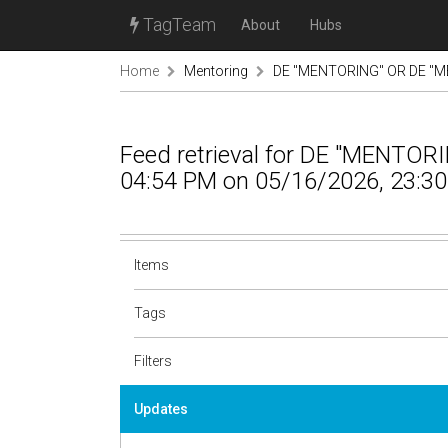
TagTeam
About
Hubs
Home
Mentoring
DE "MENTORING" OR DE "M
Feed retrieval for DE "MENTO
04:54 PM on 05/16/2026, 23:30
Items
Tags
Filters
Updates