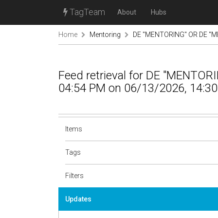
TagTeam
About
Hubs
Home
Mentoring
DE "MENTORING" OR DE "M
Feed retrieval for DE "MENTO
04:54 PM on 06/13/2026, 14:30
Items
Tags
Filters
Updates