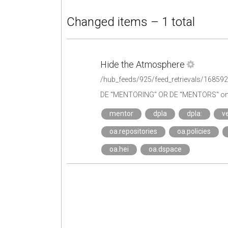
Changed items – 1 total
Hide the Atmosphere
/hub_feeds/925/feed_retrievals/16859
DE "MENTORING" OR DE "MENTORS" on 
mentor
dpla
dpla:
ve
oa.repositories
oa.policies
oa.hei
oa.dspace