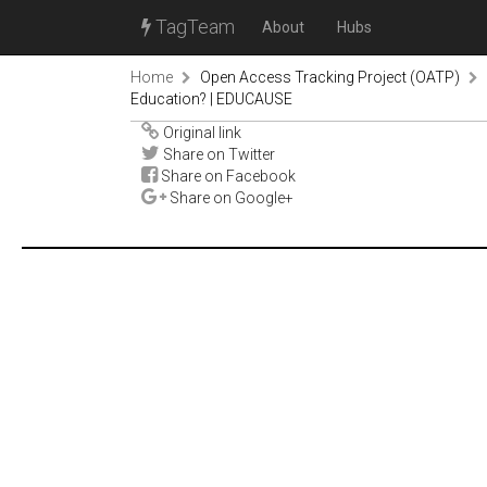
TagTeam
About
Hubs
Home
Open Access Tracking Project (OATP)
Education? | EDUCAUSE
Original link
Share on Twitter
Share on Facebook
Share on Google+