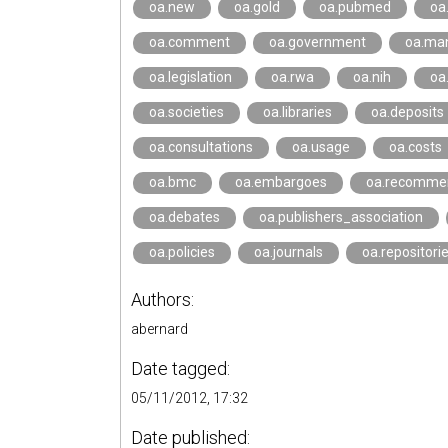
oa.new
oa.gold
oa.pubmed
oa
oa.comment
oa.government
oa.ma
oa.legislation
oa.rwa
oa.nih
oa
oa.societies
oa.libraries
oa.deposits
oa.consultations
oa.usage
oa.costs
oa.bmc
oa.embargoes
oa.recomme
oa.debates
oa.publishers_association
oa.policies
oa.journals
oa.repositori
Authors:
abernard
Date tagged:
05/11/2012, 17:32
Date published: