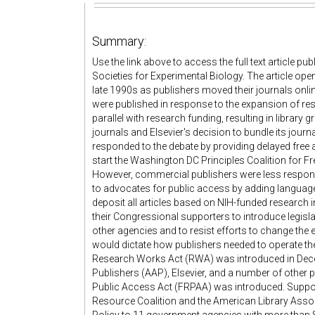
Summary:
Use the link above to access the full text article p
Societies for Experimental Biology. The article op
late 1990s as publishers moved their journals onli
were published in response to the expansion of res
parallel with research funding, resulting in library 
journals and Elsevier's decision to bundle its journal
responded to the debate by providing delayed free a
start the Washington DC Principles Coalition for F
However, commercial publishers were less respons
to advocates for public access by adding language 
deposit all articles based on NIH-funded research 
their Congressional supporters to introduce legisl
other agencies and to resist efforts to change th
would dictate how publishers needed to operate thei
Research Works Act (RWA) was introduced in Dec
Publishers (AAP), Elsevier, and a number of other p
Public Access Act (FRPAA) was introduced. Suppo
Resource Coalition and the American Library Asso