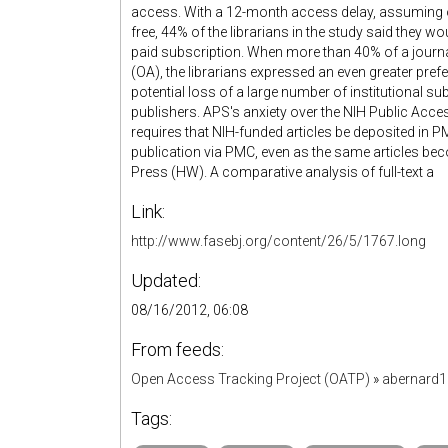
access. With a 12-month access delay, assuming on
free, 44% of the librarians in the study said they wo
paid subscription. When more than 40% of a journa
(OA), the librarians expressed an even greater pref
potential loss of a large number of institutional s
publishers. APS's anxiety over the NIH Public Acce
requires that NIH-funded articles be deposited in 
publication via PMC, even as the same articles be
Press (HW). A comparative analysis of full-text a
Link:
http://www.fasebj.org/content/26/5/1767.long
Updated:
08/16/2012, 06:08
From feeds:
Open Access Tracking Project (OATP)
»
abernard
Tags: