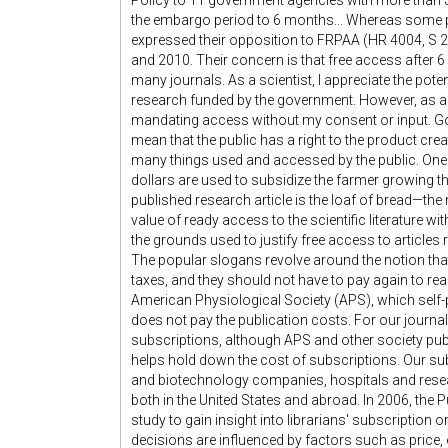
Policy to 11 government agencies with more than $
the embargo period to 6 months... Whereas some 
expressed their opposition to FRPAA (HR 4004, S 20
and 2010. Their concern is that free access after 
many journals. As a scientist, I appreciate the potent
research funded by the government. However, as a
mandating access without my consent or input. Go
mean that the public has a right to the product crea
many things used and accessed by the public. One st
dollars are used to subsidize the farmer growing th
published research article is the loaf of bread—th
value of ready access to the scientific literature w
the grounds used to justify free access to article
The popular slogans revolve around the notion that 
taxes, and they should not have to pay again to read
American Physiological Society (APS), which self-pu
does not pay the publication costs. For our journa
subscriptions, although APS and other society pub
helps hold down the cost of subscriptions. Our su
and biotechnology companies, hospitals and resear
both in the United States and abroad. In 2006, t
study to gain insight into librarians' subscription 
decisions are influenced by factors such as price, e