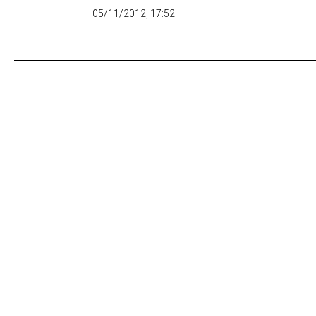
05/11/2012, 17:52