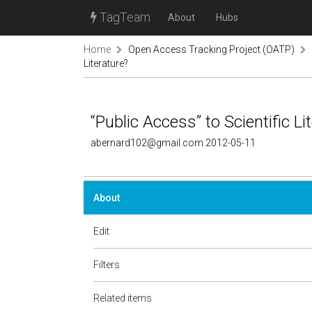
TagTeam
About
Hubs
Home
Open Access Tracking Project (OATP)
Literature?
“Public Access” to Scientific Li
abernard102@gmail.com 2012-05-11
About
Edit
Filters
Related items