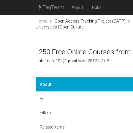
TagTeam
About
Hubs
Home
Open Access Tracking Project (OATP)
Universities | Open Culture
250 Free Online Courses from 
abernard102@gmail.com 2012-07-08
About
Edit
Filters
Related items