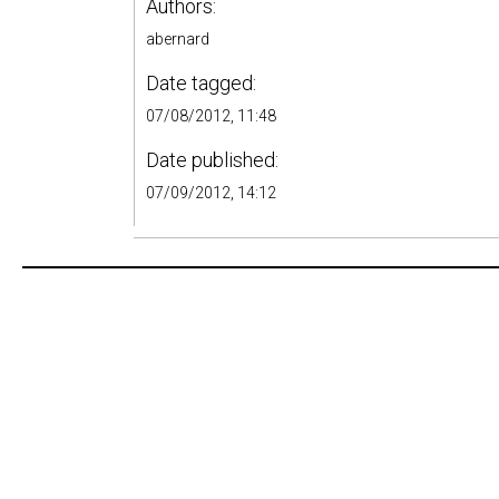
Authors:
abernard
Date tagged:
07/08/2012, 11:48
Date published:
07/09/2012, 14:12