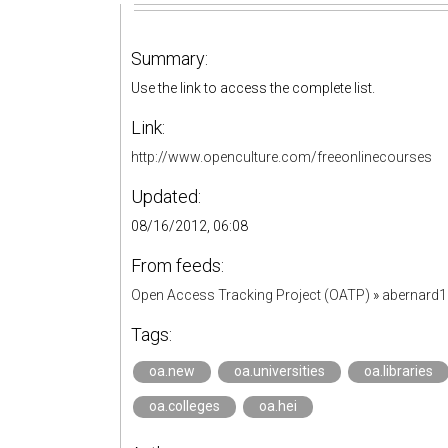
Summary:
Use the link to access the complete list.
Link:
http://www.openculture.com/freeonlinecourses
Updated:
08/16/2012, 06:08
From feeds:
Open Access Tracking Project (OATP)
»
abernard
Tags:
oa.new
oa.universities
oa.libraries
oa.colleges
oa.hei