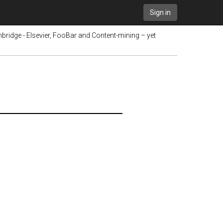
Sign in
bridge - Elsevier, FooBar and Content-mining – yet