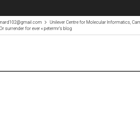
rnard102@gmail.com
Unilever Centre for Molecular Informatics, Cam
r surrender for ever « petermr's blog