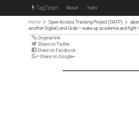
TagTeam
About
Hubs
Home
Open Access Tracking Project (OATP)
abe
another Digital Land Grab – wake up academia and fight. O
Original link
Share on Twitter
Share on Facebook
Share on Google+