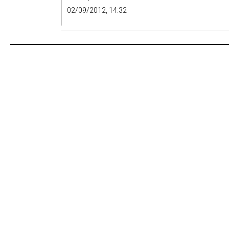
02/09/2012, 14:32