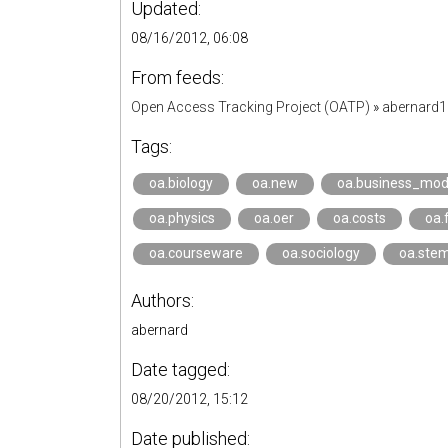
Updated:
08/16/2012, 06:08
From feeds:
Open Access Tracking Project (OATP)
»
abernard
Tags:
oa.biology
oa.new
oa.business_mod
oa.physics
oa.oer
oa.costs
oa.
oa.courseware
oa.sociology
oa.ste
Authors:
abernard
Date tagged:
08/20/2012, 15:12
Date published: