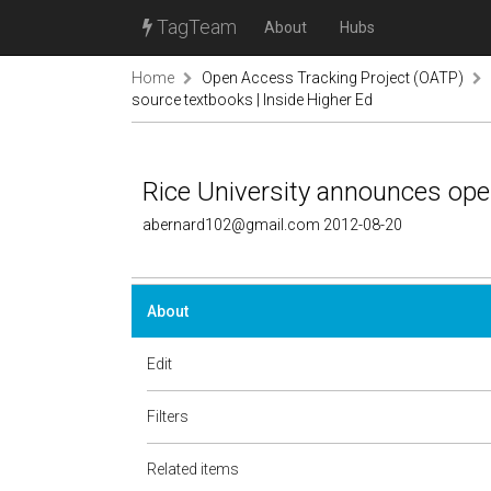
TagTeam
About
Hubs
Home
Open Access Tracking Project (OATP)
source textbooks | Inside Higher Ed
Rice University announces ope
abernard102@gmail.com 2012-08-20
About
Edit
Filters
Related items