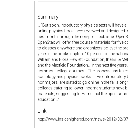
Summary:
... “But soon, introductory physics texts will have a
online physics book, peer-reviewed and designed to
next month through the non-profit publisher OpenS
OpenStax will offer free course materials for fiv
to classes anywhere and organizers believe the pro
years if the books capture 10 percent of the natio
William and Flora Hewlett Foundation, the Bill & M
and the Maxfield Foundation... In the next five yea
common college courses... The process has taken 
sociology and physics books... Two introductory b
nonmajors, are slated to go online in the fall al
colleges catering to lower-income students have 
materials, suggesting to Harris that the open-sou
education...”
Link:
http://www.insidehighered.com/news/2012/02/07/