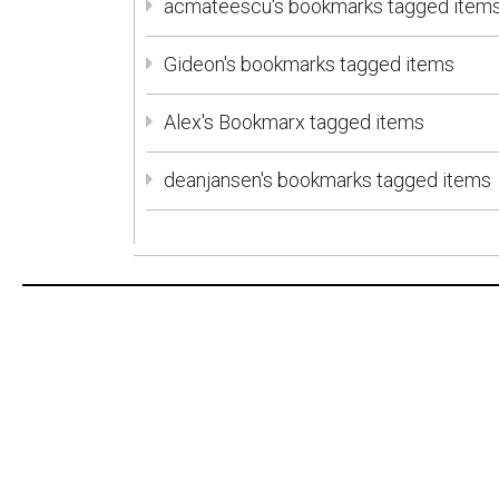
acmateescu's bookmarks tagged item
Gideon's bookmarks tagged items
Alex's Bookmarx tagged items
deanjansen's bookmarks tagged items