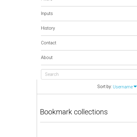
Inputs
History
Contact
About
Sort by:
Username
Bookmark collections