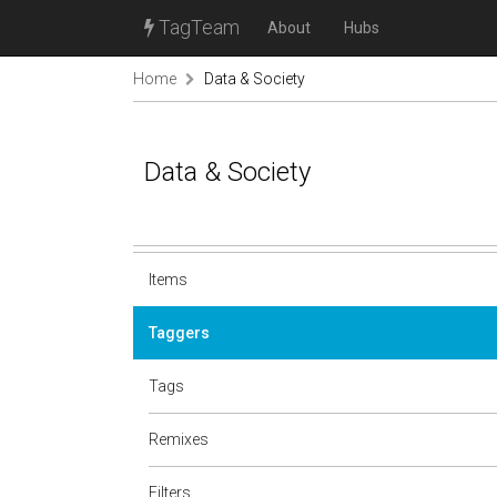
TagTeam
About
Hubs
Home
Data & Society
Data & Society
Items
Taggers
Tags
Remixes
Filters