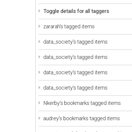
Toggle details for all taggers
zararah's tagged items
data_society's tagged items
data_society's tagged items
data_society's tagged items
data_society's tagged items
Nkerby's bookmarks tagged items
audrey's bookmarks tagged items