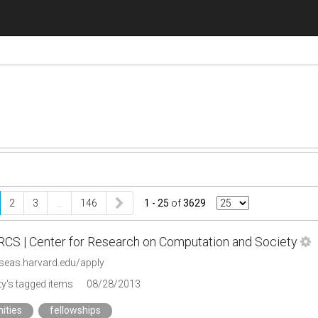
2
3
…
146
1 - 25
of
3629
CRCS | Center for Research on Computation and Society
.seas.harvard.edu/apply
y's tagged items
08/28/2013
ities
fellowships