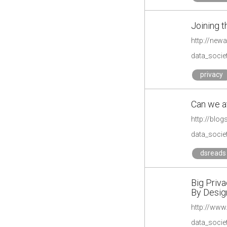
Joining t
http://new
data_societ
privacy
Can we at
http://blog
data_societ
dsreads
Big Priv
By Desig
http://www
data_societ