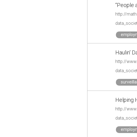
“People 
http://mat
data_societ
employ
Haulin' D
data_societ
surveill
Helping 
http://www
data_societ
employ