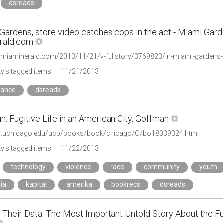
dsreads
Gardens, store video catches cops in the act - Miami Gard
rald.com
.miamiherald.com/2013/11/21/v-fullstory/3769823/in-miami-gardens-s
y's tagged items
11/21/2013
lance
dsreads
n: Fugitive Life in an American City, Goffman
ss.uchicago.edu/ucp/books/book/chicago/O/bo18039324.html
y's tagged items
11/22/2013
technology
violence
race
community
youth
ia
kapital
amerika
bookrecs
dsreads
 Their Data: The Most Important Untold Story About the Fut