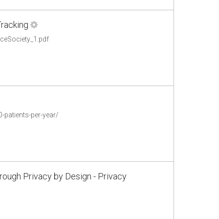
Tracking
nceSociety_1.pdf
-patients-per-year/
rough Privacy by Design - Privacy