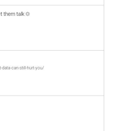
et them talk
ata-can-still-hurt-you/