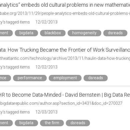
analytics” embeds old cultural problems in new mathemat
hbabe.org/2013/11/29/people-analytics-embeds-old-cultural-problems
y's tagged items
12/02/2013
ment
bigdata
blackbox
homogeneity
dsreads
ata: How Trucking Became the Frontier of Work Surveillance
y's tagged items
12/02/2013
ance
performance
employment
dsreads
HR to Become Data-Minded - David Bernstein | Big Data Re
.bigdatarepublic.com/author.asp?section_id=3431&doc_id=270027
y's tagged items
12/03/2013
ment
bigdata
the firm
dsreads