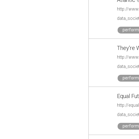
data_societ
perfor
They're W
http://www
data_societ
perfor
Equal Fu
http://equa
data_societ
perfor