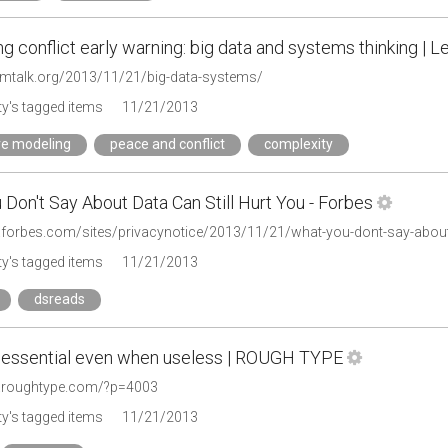
ng conflict early warning: big data and systems thinking | L
themtalk.org/2013/11/21/big-data-systems/
y's tagged items
11/21/2013
ve modeling
peace and conflict
complexity
Don't Say About Data Can Still Hurt You - Forbes
.forbes.com/sites/privacynotice/2013/11/21/what-you-dont-say-about-d
y's tagged items
11/21/2013
dsreads
: essential even when useless | ROUGH TYPE
w.roughtype.com/?p=4003
y's tagged items
11/21/2013