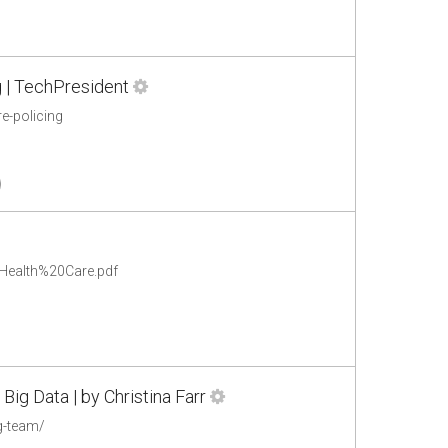
g | TechPresident
e-policing
0Health%20Care.pdf
Big Data | by Christina Farr
g-team/