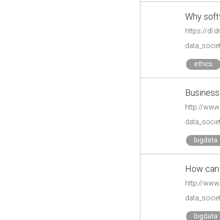
Why soft
https://dl
data_societ
ethics
Business:
http://www
data_societ
bigdata
How can b
http://www
data_societ
bigdata