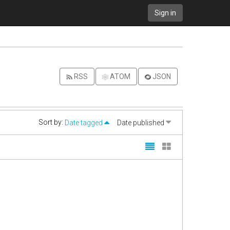
Sign in
RSS
ATOM
JSON
Sort by:
Date tagged
Date published