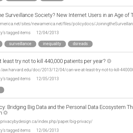
he Surveillance Society? New Internet Users in an Age of 
america.net/sites/newamerica.net/files/policydocs/JoiningtheSurveilla
y's tagged items
12/04/2013
surveillance
inequality
dsreads
 least try not to kill 440,000 patients per year?
s.law.harvard.edu/doc/2013/12/04/can-we-at-least-try-not-to-kill-440000
y's tagged items
12/05/2013
acy: Bridging Big Data and the Personal Data Ecosystem Th
n
.privacybydesign.ca/index.php/paper/big-privacy/
y's tagged items
12/06/2013