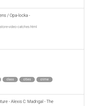
ens / Opa-locka -
tore-video-catches.html
class
cities
crime
ure - Alexis C. Madrigal - The