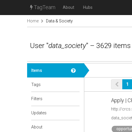
TagTeam
About
Hubs
Home
Data & Society
User "
data_society
" – 3629 items
Items
1
Tags
Filters
Apply | 
http://crcs
Updates
data_societ
About
opportun