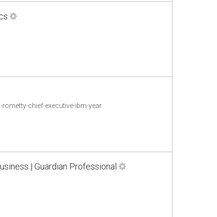
cs
rometty-chief-executive-ibm-year
usiness | Guardian Professional