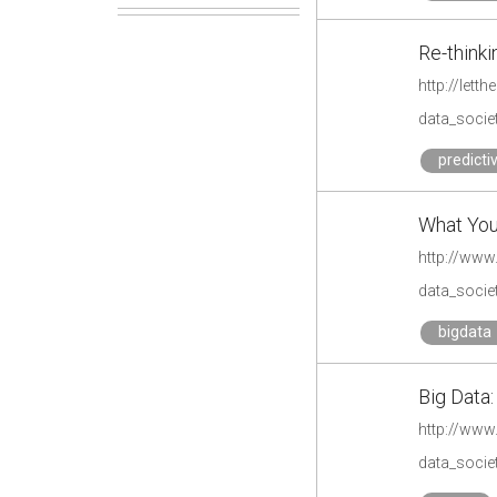
Re-thinki
http://let
data_societ
predicti
What You 
http://www
data_societ
bigdata
Big Data
http://ww
data_societ