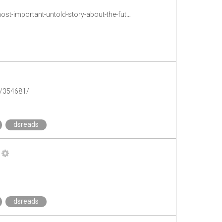
http://www.theatlantic.com/technology/archive/2013/11/your-job-their-data-the-most-important-untold-story-about-the-future/281733/
k/354681/
dsreads
dsreads