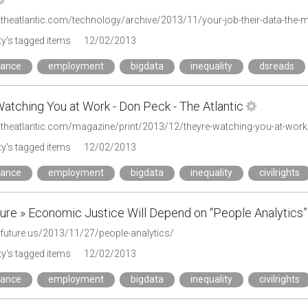
y's tagged items
12/02/2013
mance
employment
bigdata
inequality
dsreads
atching You at Work - Don Peck - The Atlantic
.theatlantic.com/magazine/print/2013/12/theyre-watching-you-at-wor
y's tagged items
12/02/2013
mance
employment
bigdata
inequality
civilrights
ture » Economic Justice Will Depend on “People Analytics”
lfuture.us/2013/11/27/people-analytics/
y's tagged items
12/02/2013
mance
employment
bigdata
inequality
civilrights