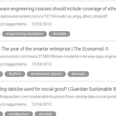
ware engineering courses should include coverage of ethi
.dropboxusercontent.com/u/131764/web/sw_engg_ethics_final.pdf
y's tagged items
12/03/2013
engineering education
dsreads
 The year of the smarter enterprise | The Economist
.economist.com/news/21589108-new-model-firm-its-way-says-virginia-
y's tagged items
12/04/2013
thefirm
ibmsmarter planet
dsreads
ig data be used for social good? | Guardian Sustainable B
.theguardian.com/sustainable-business/how-can-big-data-social-good
y's tagged items
12/04/2013
socialjustice
dsreads