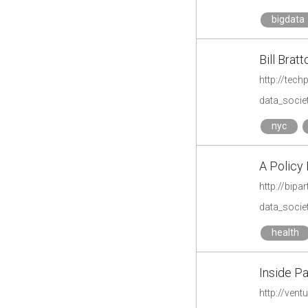
bigdata
Bill Brat
http://tech
data_societ
nyc
A Policy 
http://bip
data_societ
health
Inside Pa
http://ven