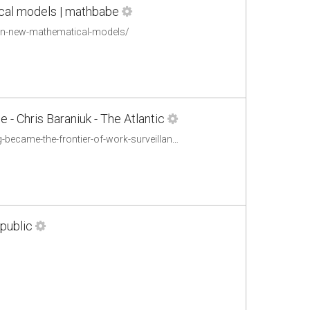
ical models | mathbabe
-in-new-mathematical-models/
 - Chris Baraniuk - The Atlantic
http://www.theatlantic.com/technology/archive/2013/11/haulin-data-how-trucking-became-the-frontier-of-work-surveillance/281605/
public