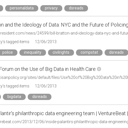
personaldata
privacy
dsreads
ton and the Ideology of Data: NYC and the Future of Policin
president.com/news/24599/bill-bratton-and-ideology-data-nyc-and-futur
y's tagged items
12/06/2013
police
inequality
civilrights
compstat
dsreads
Forum on the Use of Big Data in Health Care
artisanpolicy.org/sites/default/files/Use%20of%20Big%20Data%20in%2
y's tagged items
12/06/2013
bigdata
dsreads
lantir's philanthropic data engineering team | VentureBeat | 
turebeat.com/2013/12/06/inside-palantirs-philanthropic-data-engineerin