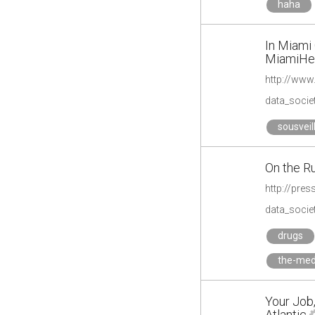
haha
In Miami 
MiamiHe
http://www
data_societ
sousveil
On the Ru
http://pre
data_societ
drugs
the-med
Your Job,
Atlantic