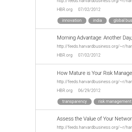
HBR.org
07/02/2012
innovation
india
global bu
Morning Advantage: Another Day,
HBR.org
07/02/2012
How Mature is Your Risk Manag
HBR.org
06/29/2012
transparency
risk management
Assess the Value of Your Netwo