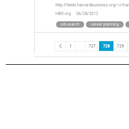
HBR.org
06/28/2012
job search
career planning
1
…
727
728
729