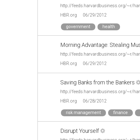
HBR.org
06/29/2012
government
health
Morning Advantage: Stealing Mus
HBR.org
06/29/2012
Saving Banks from the Bankers
HBR.org
06/28/2012
risk management
finance
Disrupt Yourself