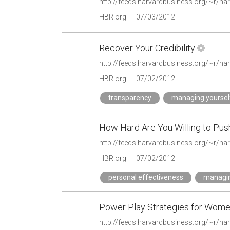
HBR.org
07/03/2012
Recover Your Credibility
HBR.org
07/02/2012
transparency
managing yoursel
How Hard Are You Willing to Pus
HBR.org
07/02/2012
personal effectiveness
managin
Power Play Strategies for Wom