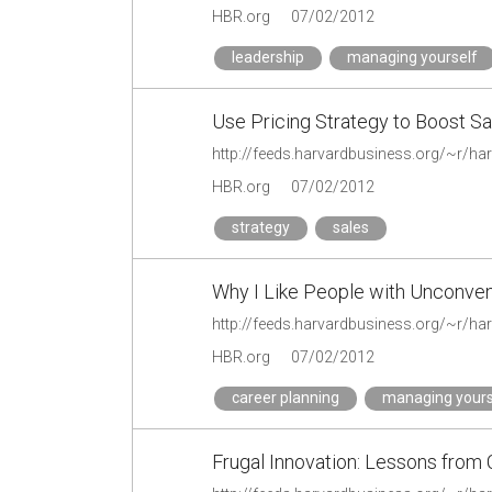
HBR.org
07/02/2012
leadership
managing yourself
Use Pricing Strategy to Boost Sa
HBR.org
07/02/2012
strategy
sales
Why I Like People with Unconve
HBR.org
07/02/2012
career planning
managing yours
Frugal Innovation: Lessons from 