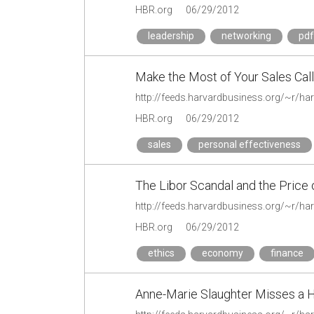
HBR.org
06/29/2012
leadership
networking
pdf
Make the Most of Your Sales Call
HBR.org
06/29/2012
sales
personal effectiveness
The Libor Scandal and the Price 
HBR.org
06/29/2012
ethics
economy
finance
Anne-Marie Slaughter Misses a 