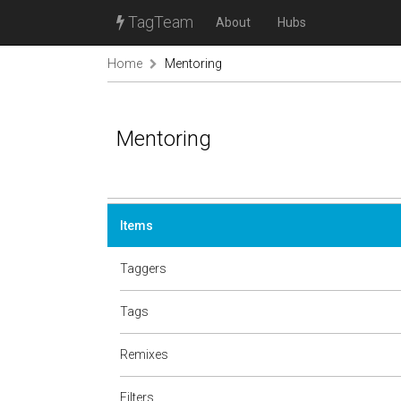
TagTeam
About
Hubs
Home
Mentoring
Mentoring
Items
Taggers
Tags
Remixes
Filters