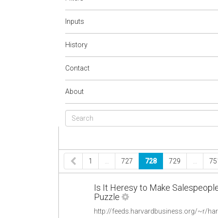
Inputs
History
Contact
About
1
…
727
728
729
…
75
Is It Heresy to Make Salespeop
Puzzle