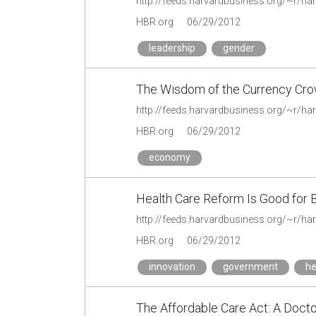
HBR.org
06/29/2012
leadership
gender
The Wisdom of the Currency Cr
HBR.org
06/29/2012
economy
Health Care Reform Is Good for 
HBR.org
06/29/2012
innovation
government
he
The Affordable Care Act: A Docto