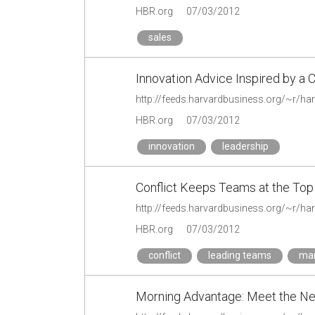
HBR.org
07/03/2012
sales
Innovation Advice Inspired by a 
HBR.org
07/03/2012
innovation
leadership
Conflict Keeps Teams at the Top
HBR.org
07/03/2012
conflict
leading teams
man
Morning Advantage: Meet the N