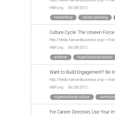
HBR.org
06/28/2012
networking
career planning
Culture Cycle: The Unseen Forc
HBR.org
06/28/2012
webinar
organizational culture
Want to Build Engagement? Be In
HBR.org
06/28/2012
organizational culture
communi
For Career Direction, Use Your I