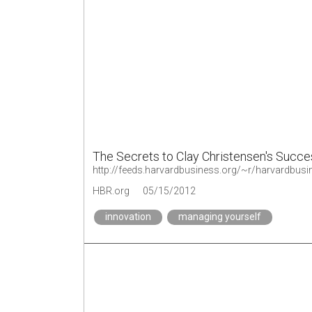
The Secrets to Clay Christensen's Succe
http://feeds.harvardbusiness.org/~r/harvardbusi
HBR.org
05/15/2012
innovation
managing yourself