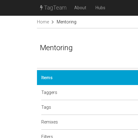
TagTeam
About
Hubs
Home
Mentoring
Mentoring
Items
Taggers
Tags
Remixes
Filters