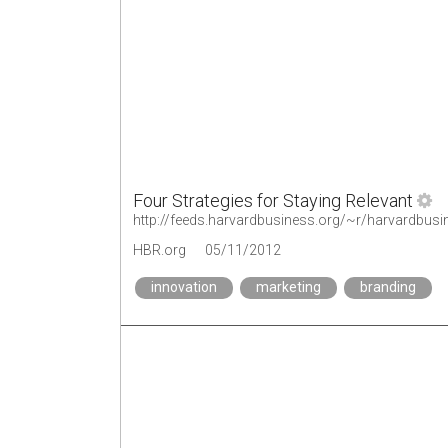
Four Strategies for Staying Relevant
http://feeds.harvardbusiness.org/~r/harvardbusi
HBR.org
05/11/2012
innovation
marketing
branding