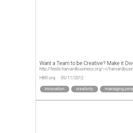
Want a Team to be Creative? Make it Di
http://feeds.harvardbusiness.org/~r/harvardbu
HBR.org
05/11/2012
innovation
creativity
managing peo