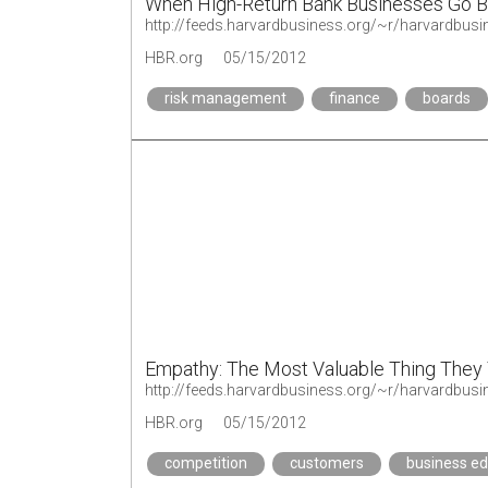
When High-Return Bank Businesses Go 
http://feeds.harvardbusiness.org/~r/harvardbu
HBR.org
05/15/2012
risk management
finance
boards
Empathy: The Most Valuable Thing They
HBR.org
05/15/2012
competition
customers
business ed