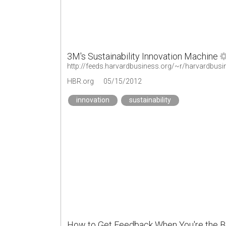
3M's Sustainability Innovation Machine
http://feeds.harvardbusiness.org/~r/harvardbusi
HBR.org
05/15/2012
innovation
sustainability
How to Get Feedback When You're the 