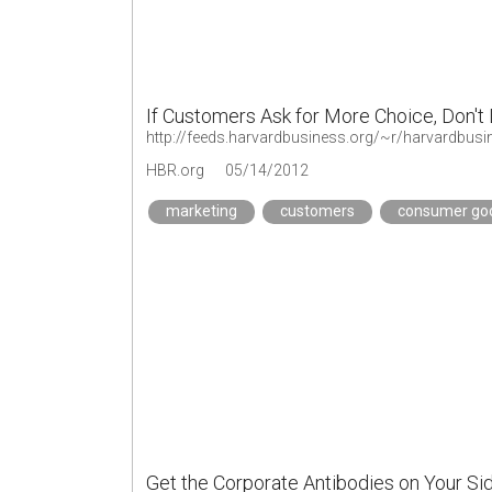
If Customers Ask for More Choice, Don't 
HBR.org
05/14/2012
marketing
customers
consumer go
Get the Corporate Antibodies on Your Si