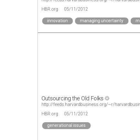
HBR.org
05/11/2012
innovation
managing uncertainty
ma
Outsourcing the Old Folks
http://feeds.harvardbusiness.org/~r/harvardbus
HBR.org
05/11/2012
generational issues