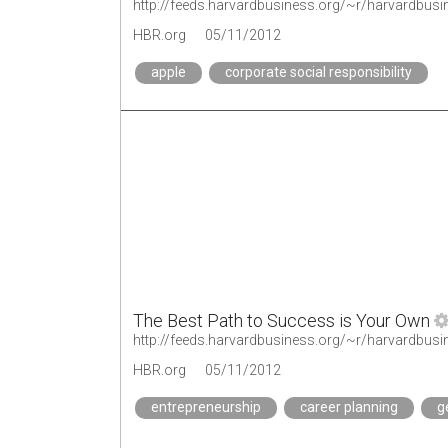
http://feeds.harvardbusiness.org/~r/harvardbus
HBR.org
05/11/2012
apple
corporate social responsibility
The Best Path to Success is Your Own
http://feeds.harvardbusiness.org/~r/harvardbu
HBR.org
05/11/2012
entrepreneurship
career planning
g