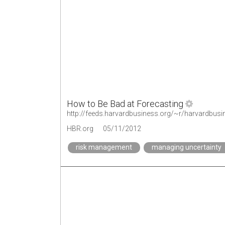
How to Be Bad at Forecasting
http://feeds.harvardbusiness.org/~r/harvardbus
HBR.org
05/11/2012
risk management
managing uncertainty