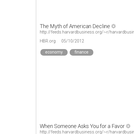
The Myth of American Decline
http://feeds.harvardbusiness.org/~r/harvardbus
HBR.org
05/10/2012
economy
finance
When Someone Asks You for a Favor