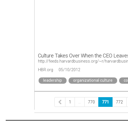
Culture Takes Over When the CEO Leave
http://feeds.harvardbusiness.org/~r/harvardbu
HBR.org
05/10/2012
leadership
organizational culture
c
1
…
770
771
772