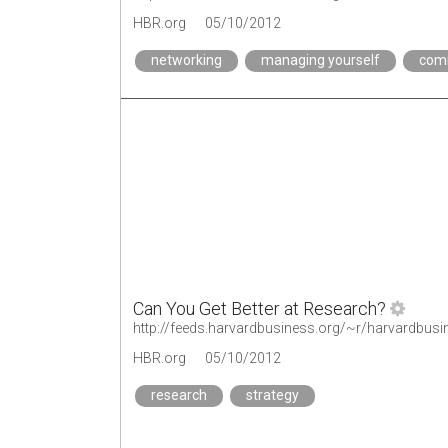
HBR.org
05/10/2012
networking
managing yourself
com
Can You Get Better at Research?
http://feeds.harvardbusiness.org/~r/harvardbusi
HBR.org
05/10/2012
research
strategy