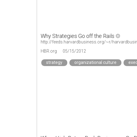
Why Strategies Go off the Rails
http://feeds.harvardbusiness.org/~r/harvardbusi
HBR.org
05/15/2012
strategy
organizational culture
exec