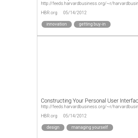
http://feeds.harvardbusiness.org/~r/harvardbus
HBR.org
05/14/2012
innovation
getting buy-in
Constructing Your Personal User Interfa
http://feeds.harvardbusiness.org/~r/harvardbu
HBR.org
05/14/2012
design
managing yourself