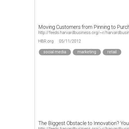
Moving Customers from Pinning to Purc
http://feeds.harvardbusiness.org/~r/harvardbus
HBR.org
05/11/2012
social media
marketing
retail
The Biggest Obstacle to Innovation? You
http://feeds.harvardbusiness.org/~r/harvardbus