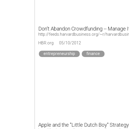
Don't Abandon Crowdfunding -- Manage I
http://feeds.harvardbusiness.org/~r/harvardbus
HBR.org
05/10/2012
entrepreneurship
finance
Apple and the "Little Dutch Boy" Strategy