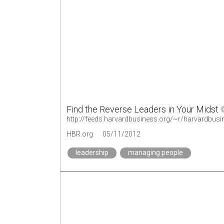
Find the Reverse Leaders in Your Midst
http://feeds.harvardbusiness.org/~r/harvardbus
HBR.org
05/11/2012
leadership
managing people