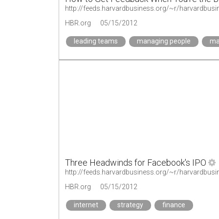
http://feeds.harvardbusiness.org/~r/harvardbu
HBR.org
05/15/2012
leading teams
managing people
ma
Three Headwinds for Facebook's IPO
HBR.org
05/15/2012
internet
strategy
finance