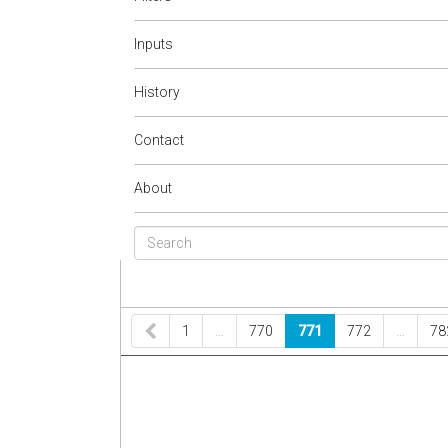
Inputs
History
Contact
About
1
…
770
771
772
…
78