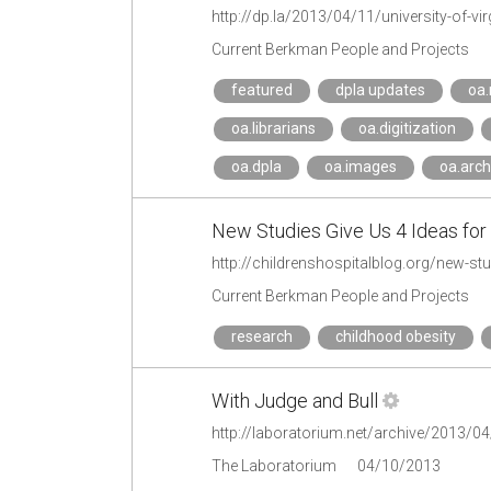
http://dp.la/2013/04/11/university-of-virgi
Current Berkman People and Projects
featured
dpla updates
oa
oa.librarians
oa.digitization
oa.dpla
oa.images
oa.arch
New Studies Give Us 4 Ideas for 
http://childrenshospitalblog.org/new-stu
Current Berkman People and Projects
research
childhood obesity
With Judge and Bull
http://laboratorium.net/archive/2013/04
The Laboratorium
04/10/2013