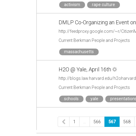
activism
rape culture
DMLP Co-Organizing an Event on
Current Berkman People and Projects
massachusetts
H2O @ Yale, April 16th
http://blogs.law.harvard.edu/h2oharvar
Current Berkman People and Projects
schools
yale
presentation
1
…
566
567
568