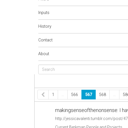
Inputs
History
Contact
About
1
…
566
567
568
…
58
makingsenseofthenonsense: I have s
http://jessicavalenti.tumblr.com/post/
Current Berkman People and Projects