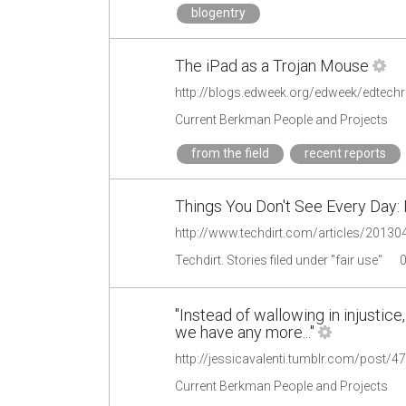
blogentry
The iPad as a Trojan Mouse
Current Berkman People and Projects
from the field
recent reports
Things You Don't See Every Day:
Techdirt. Stories filed under "fair use"
"Instead of wallowing in injustice,
we have any more..."
http://jessicavalenti.tumblr.com/post/
Current Berkman People and Projects