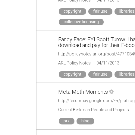
copyright
fair use
libraries
collective licensing
Fancy Face: FYI Scott Turow: I h
download and pay for their E-book
http://policynotes.arl.org/post/477108
ARL Policy Notes
04/11/2013
copyright
fair use
libraries
Meta Moth Moments
http://feedproxy.google.com/~r/prxblo
Current Berkman People and Projects
prx
blog