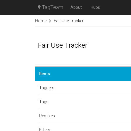
TagTeam
About
Hubs
Home
Fair Use Tracker
Fair Use Tracker
Items
Taggers
Tags
Remixes
Filters