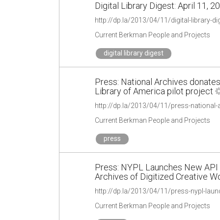
Digital Library Digest: April 11, 2
http://dp.la/2013/04/11/digital-library-di
Current Berkman People and Projects
digital library digest
Press: National Archives donates 1
Library of America pilot project
Current Berkman People and Projects
press
Press: NYPL Launches New API 
Archives of Digitized Creative W
Current Berkman People and Projects