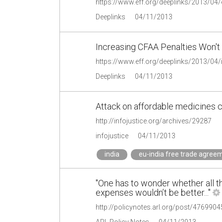
https://www.eff.org/deeplinks/2013/04/e
Deeplinks
04/11/2013
Increasing CFAA Penalties Won't 
Deeplinks
04/11/2013
Attack on affordable medicines c
http://infojustice.org/archives/29287
infojustice
04/11/2013
india
eu-india free trade agree
"One has to wonder whether all 
expenses wouldn’t be better..."
http://policynotes.arl.org/post/476990
ARL Policy Notes
04/11/2013