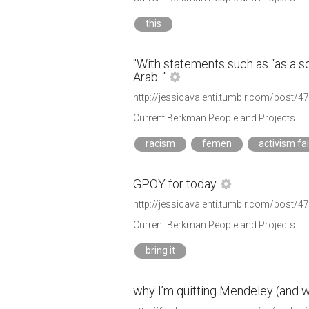
this
"With statements such as “as a so
Arab..."
http://jessicavalenti.tumblr.com/post/
Current Berkman People and Projects
racism
femen
activism fai
GPOY for today.
http://jessicavalenti.tumblr.com/post/
Current Berkman People and Projects
bring it
why I’m quitting Mendeley (and w