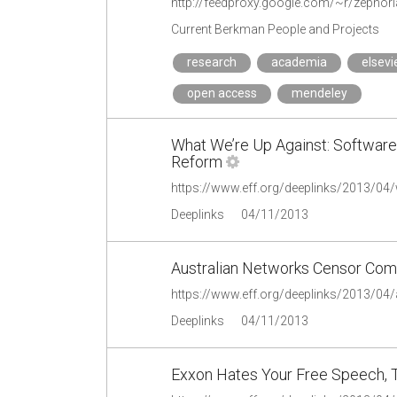
Current Berkman People and Projects
research
academia
elsevi
open access
mendeley
What We’re Up Against: Software
Reform
Deeplinks
04/11/2013
Australian Networks Censor Com
Deeplinks
04/11/2013
Exxon Hates Your Free Speech, Tr