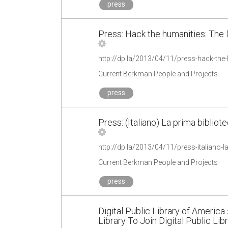
press
Press: Hack the humanities: The D
Current Berkman People and Projects
press
Press: (Italiano) La prima bibliot
Current Berkman People and Projects
press
Digital Public Library of America 
Library To Join Digital Public Lib