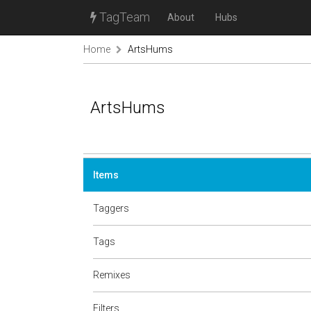
TagTeam
About
Hubs
Home
ArtsHums
ArtsHums
Items
Taggers
Tags
Remixes
Filters