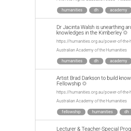
humanities
dh
academy
Dr Jacinta Walsh is unearthing ar
knowledges in the Kimberley
Australian Academy of the Humanities
humanities
dh
academy
Artist Brad Darkson to build kno
Fellowship
Australian Academy of the Humanities
fellowship
humanities
dh
Lecturer & Teacher-Special Prog