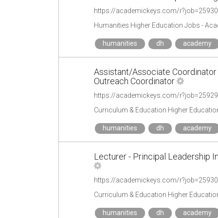
https://academickeys.com/r?job=2593
Humanities Higher Education Jobs - Ac
humanities
dh
academy
Assistant/Associate Coordinator
Outreach Coordinator
https://academickeys.com/r?job=2592
Curriculum & Education Higher Educatio
humanities
dh
academy
Lecturer - Principal Leadership I
https://academickeys.com/r?job=2593
Curriculum & Education Higher Educatio
humanities
dh
academy