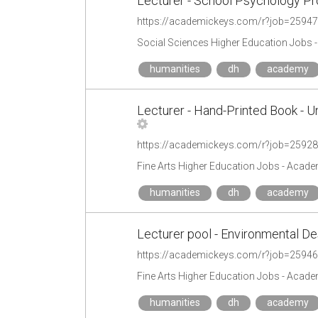
Lecturer - School Psychology P
https://academickeys.com/r?job=2594
Social Sciences Higher Education Jobs 
humanities
dh
academy
Lecturer - Hand-Printed Book - U
https://academickeys.com/r?job=2592
Fine Arts Higher Education Jobs - Acad
humanities
dh
academy
Lecturer pool - Environmental De
https://academickeys.com/r?job=2594
Fine Arts Higher Education Jobs - Acad
humanities
dh
academy