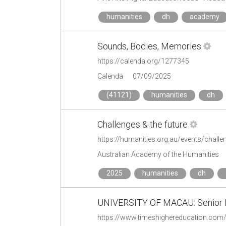
humanities
dh
academy
Sounds, Bodies, Memories
https://calenda.org/1277345
Calenda
07/09/2025
(41121)
humanities
dh
Challenges & the future
https://humanities.org.au/events/challen
Australian Academy of the Humanities
2025
humanities
dh
UNIVERSITY OF MACAU: Senior Ins