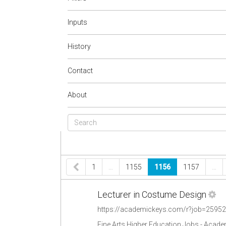
Inputs
History
Contact
About
1
…
1155
1156
1157
…
Lecturer in Costume Design
https://academickeys.com/r?job=2595
Fine Arts Higher Education Jobs - Acad