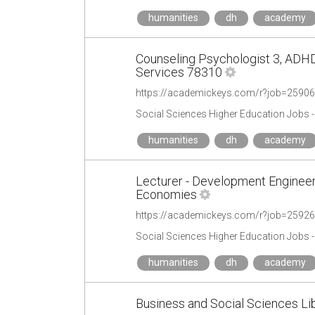
humanities
dh
academy
Counseling Psychologist 3, ADHD
Services 78310
https://academickeys.com/r?job=2590
Social Sciences Higher Education Jobs 
humanities
dh
academy
Lecturer - Development Engineer
Economies
https://academickeys.com/r?job=2592
Social Sciences Higher Education Jobs 
humanities
dh
academy
Business and Social Sciences Libr