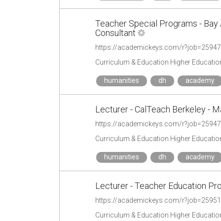
Teacher Special Programs - Bay 
Consultant
https://academickeys.com/r?job=2594
Curriculum & Education Higher Educatio
humanities
dh
academy
Lecturer - CalTeach Berkeley - M
https://academickeys.com/r?job=2594
Curriculum & Education Higher Educatio
humanities
dh
academy
Lecturer - Teacher Education P
https://academickeys.com/r?job=2595
Curriculum & Education Higher Educatio