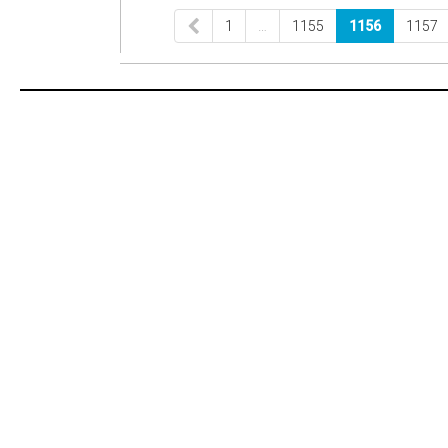
1
…
1155
1156
1157