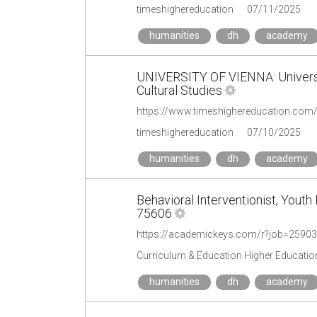
timeshighereducation
07/11/2025
humanities
dh
academy
UNIVERSITY OF VIENNA: Universit
Cultural Studies
timeshighereducation
07/10/2025
humanities
dh
academy
Behavioral Interventionist, Yout
75606
https://academickeys.com/r?job=2590
Curriculum & Education Higher Educatio
humanities
dh
academy