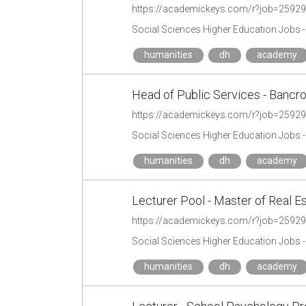
https://academickeys.com/r?job=2592
Social Sciences Higher Education Jobs 
humanities
dh
academy
Head of Public Services - Bancro
https://academickeys.com/r?job=2592
Social Sciences Higher Education Jobs 
humanities
dh
academy
Lecturer Pool - Master of Real 
https://academickeys.com/r?job=2592
Social Sciences Higher Education Jobs 
humanities
dh
academy