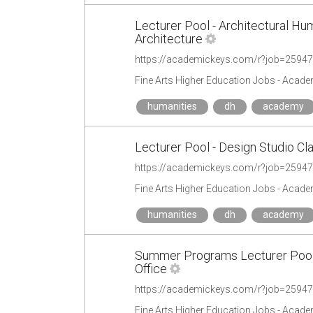
Lecturer Pool - Architectural Hu
Architecture
https://academickeys.com/r?job=2594
Fine Arts Higher Education Jobs - Acad
humanities
dh
academy
Lecturer Pool - Design Studio Cl
https://academickeys.com/r?job=2594
Fine Arts Higher Education Jobs - Acad
humanities
dh
academy
Summer Programs Lecturer Pool -
Office
https://academickeys.com/r?job=2594
Fine Arts Higher Education Jobs - Acad