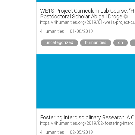
WE1S Project Curriculum Lab Course, “
Postdoctoral Scholar Abigail Droge
4Humanities
01/08/2019
uncategorized
humanities
dh
Fostering Interdisciplinary Research: A
https://4humanities.org/2019/02/fostering-interd
4Humanities
02/05/2019