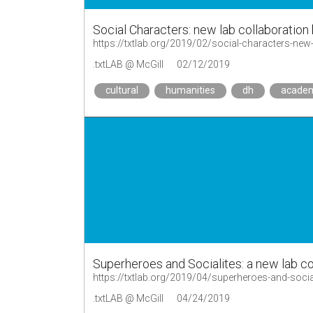
Social Characters: new lab collaboration
https://txtlab.org/2019/02/social-characters-new-
.txtLAB @ McGill
02/12/2019
cultural
humanities
dh
acade
Superheroes and Socialites: a new lab co
https://txtlab.org/2019/04/superheroes-and-socia
.txtLAB @ McGill
04/24/2019