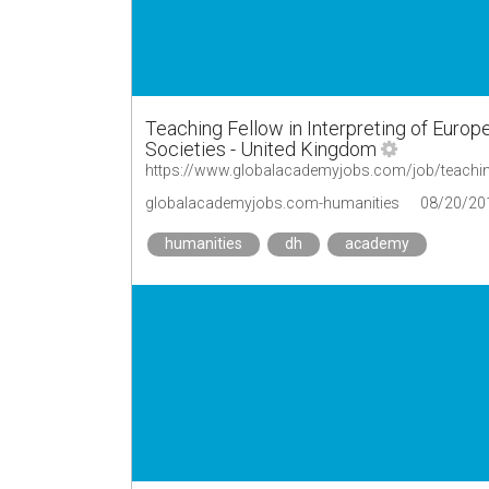
Teaching Fellow in Interpreting of Euro
Societies - United Kingdom
globalacademyjobs.com-humanities
08/20/20
humanities
dh
academy