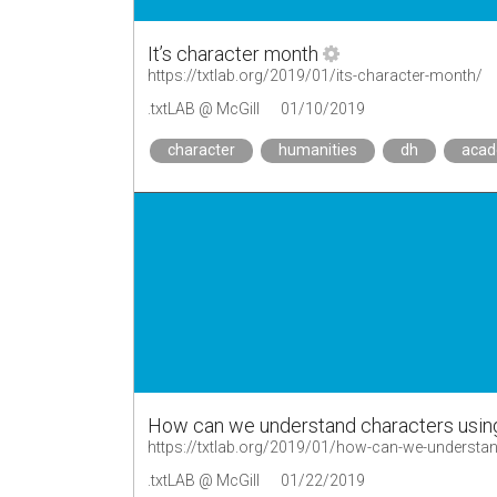
It’s character month
https://txtlab.org/2019/01/its-character-month/
.txtLAB @ McGill
01/10/2019
character
humanities
dh
aca
How can we understand characters usin
https://txtlab.org/2019/01/how-can-we-understan
.txtLAB @ McGill
01/22/2019