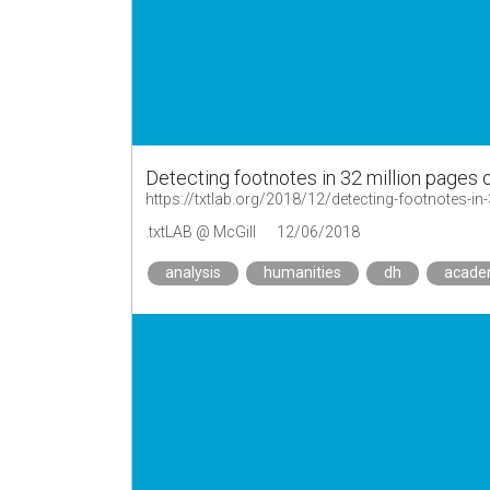
Detecting footnotes in 32 million pages
https://txtlab.org/2018/12/detecting-footnotes-in
.txtLAB @ McGill
12/06/2018
analysis
humanities
dh
acad