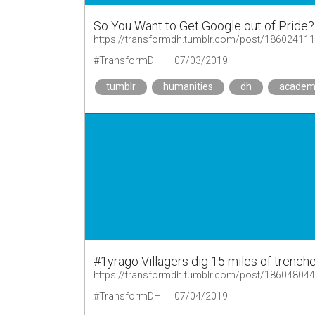
So You Want to Get Google out of Pride?
https://transformdh.tumblr.com/post/18602411
#TransformDH
07/03/2019
tumblr
humanities
dh
academ
#1yrago Villagers dig 15 miles of trenche
https://transformdh.tumblr.com/post/18604804
#TransformDH
07/04/2019