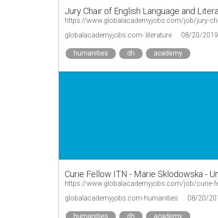
Jury Chair of English Language and Litera
https://www.globalacademyjobs.com/job/jury-chai
globalacademyjobs.com- literature
08/20/2019
humanities
dh
academy
Curie Fellow ITN - Marie Sklodowska - 
https://www.globalacademyjobs.com/job/curie-f
globalacademyjobs.com-humanities
08/20/20
humanities
dh
academy