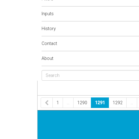
Inputs
History
Contact
About
1
…
1290
1291
1292
…