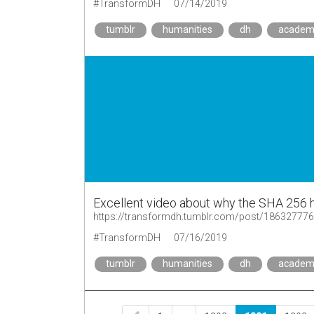
#TransformDH
07/14/2019
tumblr
humanities
dh
academ
Excellent video about why the SHA 256 h
https://transformdh.tumblr.com/post/18632777
#TransformDH
07/16/2019
tumblr
humanities
dh
academ