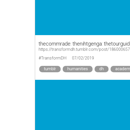
thecommrade: thenihtgenga: thetourguid
https://transformdh.tumblr.com/post/18600065
#TransformDH
07/02/2019
tumblr
humanities
dh
academ