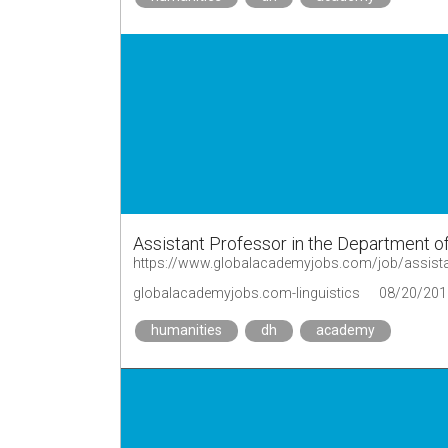
Assistant Professor in the Department of
https://www.globalacademyjobs.com/job/assistant
globalacademyjobs.com-linguistics
08/20/201
humanities
dh
academy