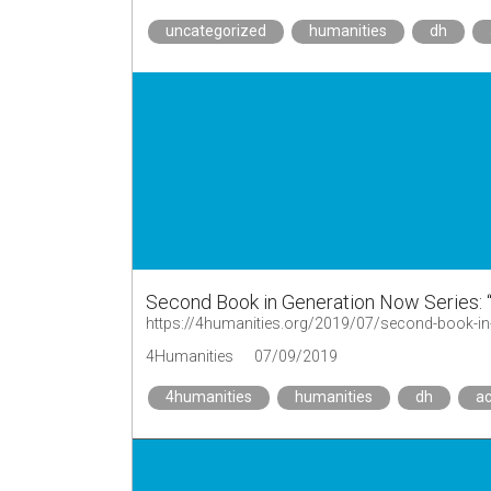
uncategorized
humanities
dh
Second Book in Generation Now Series: 
4Humanities
07/09/2019
4humanities
humanities
dh
a