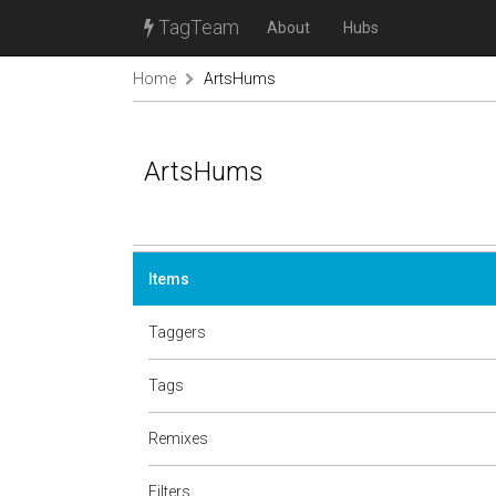
TagTeam
About
Hubs
Home
ArtsHums
ArtsHums
Items
Taggers
Tags
Remixes
Filters