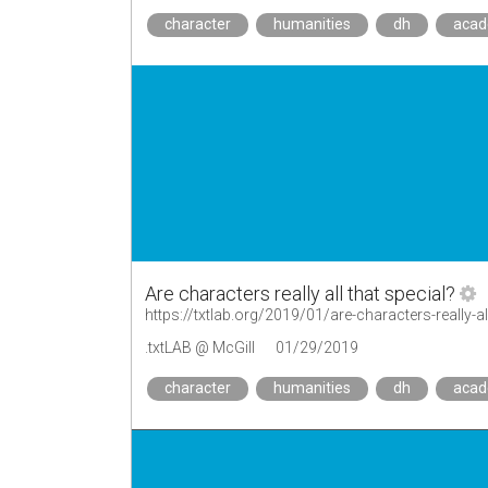
character
humanities
dh
aca
Are characters really all that special?
https://txtlab.org/2019/01/are-characters-really-al
.txtLAB @ McGill
01/29/2019
character
humanities
dh
aca