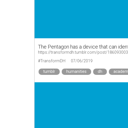
The Pentagon has a device that can ident
https://transformdh.tumblr.com/post/18609300
#TransformDH
07/06/2019
tumblr
humanities
dh
academ