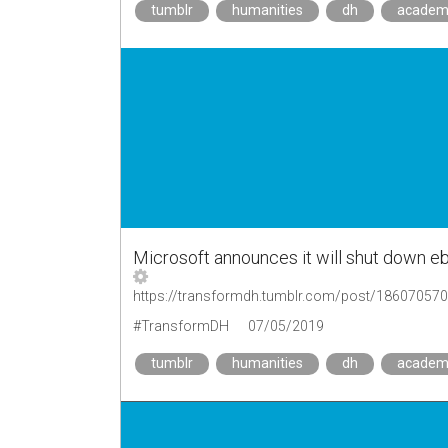
tumblr
humanities
dh
academ
Microsoft announces it will shut down eb
https://transformdh.tumblr.com/post/18607057
#TransformDH
07/05/2019
tumblr
humanities
dh
academ