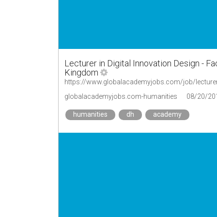
Lecturer in Digital Innovation Design - Fa
Kingdom
globalacademyjobs.com-humanities
08/20/20
humanities
dh
academy