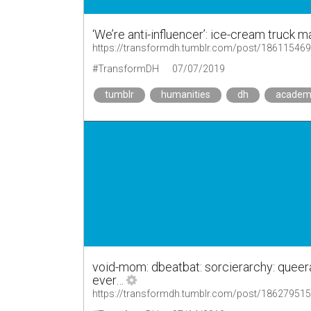
‘We’re anti-influencer’: ice-cream truck 
https://transformdh.tumblr.com/post/18611546
#TransformDH
07/07/2019
tumblr
humanities
dh
academ
void-mom: dbeatbat: sorcierarchy: queer
ever…
https://transformdh.tumblr.com/post/18627951