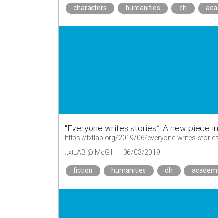
characters
humanities
dh
ac
“Everyone writes stories”: A new piece i
https://txtlab.org/2019/06/everyone-writes-storie
.txtLAB @ McGill
06/03/2019
fiction
humanities
dh
academ