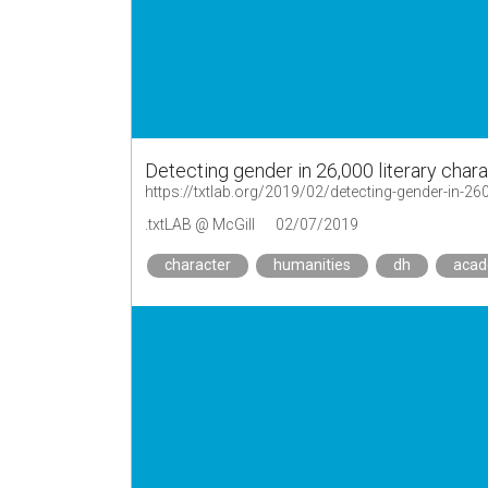
Detecting gender in 26,000 literary char
https://txtlab.org/2019/02/detecting-gender-in-260
.txtLAB @ McGill
02/07/2019
character
humanities
dh
aca