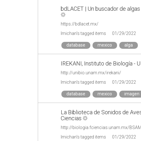
bdLACET | Un buscador de algas 
https://bdlacet.mx/
lmichan's tagged items
01/29/2022
database
mexico
alga
IREKANI, Instituto de Biología - 
http://unibio.unam.mx/irekani/
lmichan's tagged items
01/29/2022
database
mexico
imagen
La Biblioteca de Sonidos de Ave
Ciencias
http://biologia.fciencias.unam.mx/B
lmichan's tagged items
01/29/2022