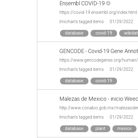
Ensembl COVID-19
https://covid-19.ensembl.org/index.html
lmichan's tagged items
01/29/2022
database
covid-19
wikida
GENCODE - Covid-19 Gene Annot
https://www.gencodegenes.org/human/
lmichan's tagged items
01/29/2022
database
covid-19
Malezas de Mexico - inicio Wee
http://www.conabio.gob.mx/malezasde
lmichan's tagged items
01/29/2022
database
plant
mexico