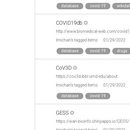
database
covid-19
wikida
COVID19db
http://www.biomedical-web.com/covid
lmichan's tagged items
01/29/2022
database
covid-19
drugs
CoV3D
https://cov3d.ibbr.umd.edu/about
lmichan's tagged items
01/29/2022
database
covid-19
GESS
https://wan-bioinfo.shinyapps.io/GESS/