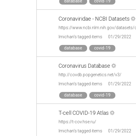
database
covid-19
Coronaviridae - NCBI Datasets
https://www.ncbi.nlm.nih.gov/datasets
lmichan's tagged items
01/29/2022
database
covid-19
Coronavirus Database
http://covdb.popgenetics.net/v3/
lmichan's tagged items
01/29/2022
database
covid-19
T-cell COVID-19 Atlas
https://t-cov.hse.ru/
lmichan's tagged items
01/29/2022