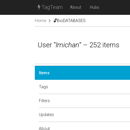
TagTeam
About
Hubs
Home
🔓BioDATABASES
User "
lmichan
" – 252 items
Items
Tags
Filters
Updates
About