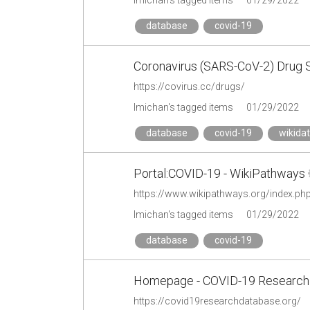
lmichan's tagged items
01/29/2022
database
covid-19
Coronavirus (SARS-CoV-2) Drug 
https://covirus.cc/drugs/
lmichan's tagged items
01/29/2022
database
covid-19
wikida
Portal:COVID-19 - WikiPathways
https://www.wikipathways.org/index.ph
lmichan's tagged items
01/29/2022
database
covid-19
Homepage - COVID-19 Research
https://covid19researchdatabase.org/