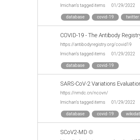
lmichan's tagged items
01/29/2022
database
covid-19
twitter
COVID-19 - The Antibody Registr
https://antibodyregistry.org/covid19
lmichan's tagged items
01/29/2022
database
covid-19
SARS-CoV-2 Variations Evaluati
https://nmdc.cn/ncovn/
lmichan's tagged items
01/29/2022
database
covid-19
wikida
SCoV2-MD