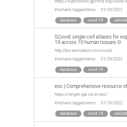
https://submission.gpcrmd.org/covid1
lmichan's tagged items
01/29/2022
database
covid-19
wikida
SCovid: single-cell atlases for e
19 across 10 human tissues
http://bio-annotation.cn/scovid/
lmichan's tagged items
01/29/2022
database
covid-19
esc | Comprehensive resource o
https://clingen.igib.res.in/esc/
lmichan's tagged items
01/29/2022
database
covid-19
wikida