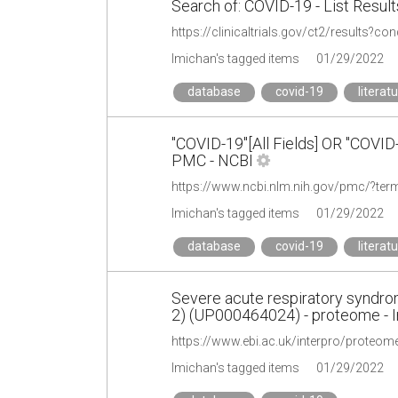
Search of: COVID-19 - List Results
https://clinicaltrials.gov/ct2/results?c
lmichan's tagged items
01/29/2022
database
covid-19
literat
"COVID-19"[All Fields] OR "COVI
PMC - NCBI
lmichan's tagged items
01/29/2022
database
covid-19
literat
Severe acute respiratory syndr
2) (UP000464024) - proteome - I
https://www.ebi.ac.uk/interpro/proteo
lmichan's tagged items
01/29/2022