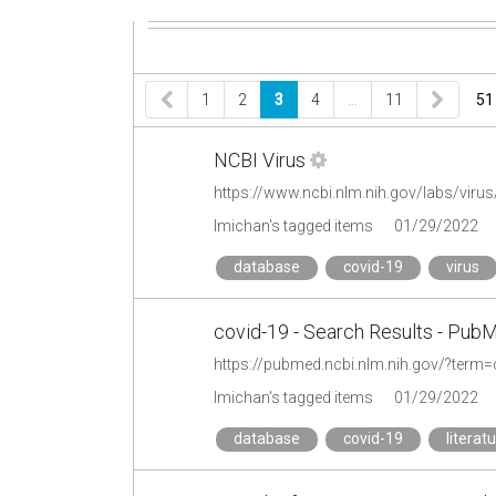
1
2
3
4
…
11
51
NCBI Virus
https://www.ncbi.nlm.nih.gov/labs/virus
lmichan's tagged items
01/29/2022
database
covid-19
virus
covid-19 - Search Results - Pub
https://pubmed.ncbi.nlm.nih.gov/?term=
lmichan's tagged items
01/29/2022
database
covid-19
literat