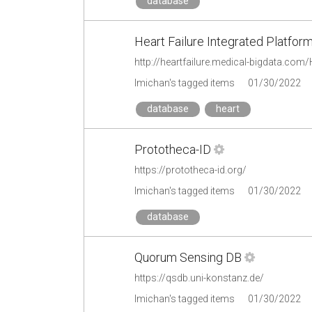
database
Heart Failure Integrated Platfor
http://heartfailure.medical-bigdata.co
lmichan's tagged items
01/30/2022
database
heart
Prototheca-ID
https://prototheca-id.org/
lmichan's tagged items
01/30/2022
database
Quorum Sensing DB
https://qsdb.uni-konstanz.de/
lmichan's tagged items
01/30/2022