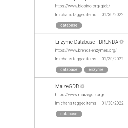
https://www.biosino.org/gtdb/
lmichan's tagged items
01/30/2022
database
Enzyme Database - BRENDA
https://www.brenda-enzymes.org/
lmichan's tagged items
01/30/2022
database
enzyme
MaizeGDB
https://www.maizegdb.org/
lmichan's tagged items
01/30/2022
database