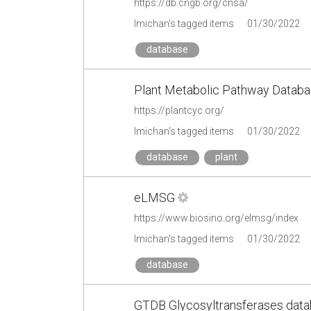
https://db.cngb.org/cnsa/
lmichan's tagged items
01/30/2022
database
Plant Metabolic Pathway Databa
https://plantcyc.org/
lmichan's tagged items
01/30/2022
database
plant
eLMSG
https://www.biosino.org/elmsg/index
lmichan's tagged items
01/30/2022
database
GTDB Glycosyltransferases dat