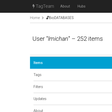
TagTeam
About
Hubs
Home
🔓BioDATABASES
User "
lmichan
" – 252 items
Items
Tags
Filters
Updates
About