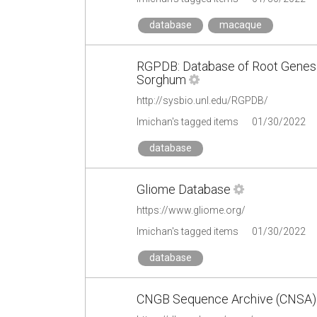
database
macaque
RGPDB: Database of Root Genes 
Sorghum
http://sysbio.unl.edu/RGPDB/
lmichan's tagged items
01/30/2022
database
Gliome Database
https://www.gliome.org/
lmichan's tagged items
01/30/2022
database
CNGB Sequence Archive (CNSA)