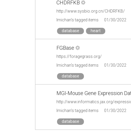
CHDRFKB
http://www.sysbio.org.cn/CHDRFKB/
lmichan's tagged items
01/30/2022
database
heart
FGBase
https://foragegrass.org/
lmichan's tagged items
01/30/2022
database
MGI-Mouse Gene Expression Da
http://www.informatics.jax.org/expressi
lmichan's tagged items
01/30/2022
database