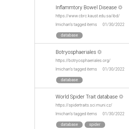
Inflammtory Bowel Disease
https://www.cbrc.kaust.edu.sa/ibd/
lmichan's tagged items
01/30/2022
database
Botryosphaeriales
https://botryosphaeriales.org/
lmichan's tagged items
01/30/2022
database
World Spider Trait database
https://spidertraits.sci.muni.cz/
lmichan's tagged items
01/30/2022
database
spider