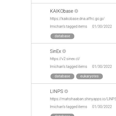
KAIKObase
https://kaikobase.dna.affrc.go.jp/
lmichan's tagged items
01/30/2022
database
SinEx
https://v2.sinex.cl/
lmichan's tagged items
01/30/2022
database
eukaryotes
LINPS
https://mahshaaban.shinyapps.io/LIN
lmichan's tagged items
01/30/2022