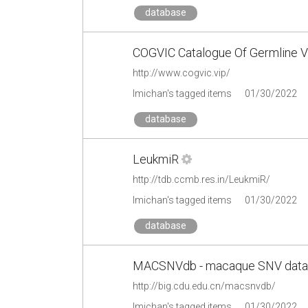
database
COGVIC Catalogue Of Germline Va
http://www.cogvic.vip/
lmichan's tagged items
01/30/2022
database
LeukmiR
http://tdb.ccmb.res.in/LeukmiR/
lmichan's tagged items
01/30/2022
database
MACSNVdb - macaque SNV data
http://big.cdu.edu.cn/macsnvdb/
lmichan's tagged items
01/30/2022