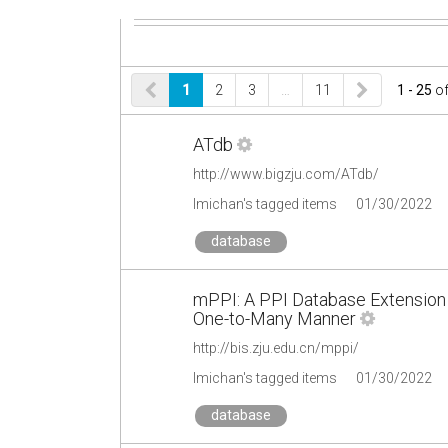
1
2
3
…
11
1 - 25
o
ATdb
http://www.bigzju.com/ATdb/
lmichan's tagged items
01/30/2022
database
mPPI: A PPI Database Extension f
One-to-Many Manner
http://bis.zju.edu.cn/mppi/
lmichan's tagged items
01/30/2022
database