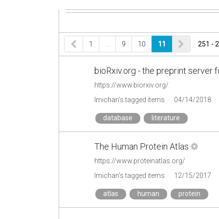
1
…
9
10
11
251 - 
bioRxiv.org - the preprint server 
https://www.biorxiv.org/
lmichan's tagged items
04/14/2018
database
literature
The Human Protein Atlas
https://www.proteinatlas.org/
lmichan's tagged items
12/15/2017
atlas
human
protein