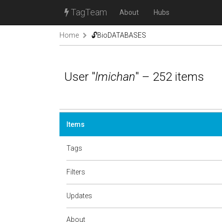
TagTeam
About
Hubs
Home
🔓BioDATABASES
User "
lmichan
" – 252 items
Items
Tags
Filters
Updates
About