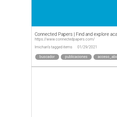
Connected Papers | Find and explore a
https://www.connectedpapers.com/
lmichan's tagged items
01/29/2021
buscador
publicaciones
acceso_abi