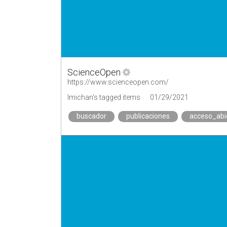
ScienceOpen
https://www.scienceopen.com/
lmichan's tagged items
01/29/2021
buscador
publicaciones
acceso_abi