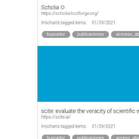
Scholia
https://scholia.toolforge.org/
lmichan's tagged items
01/29/2021
buscador
publicaciones
accceso_ab
scite: evaluate the veracity of scientific
https://scite.ai/
lmichan's tagged items
01/29/2021
buscador
publicaciones
acceso_abi