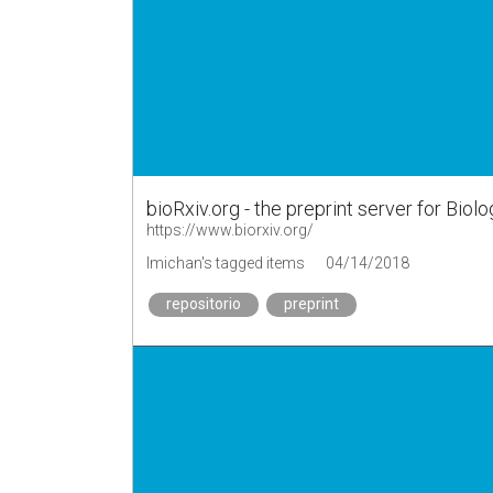
bioRxiv.org - the preprint server for Biol
https://www.biorxiv.org/
lmichan's tagged items
04/14/2018
repositorio
preprint