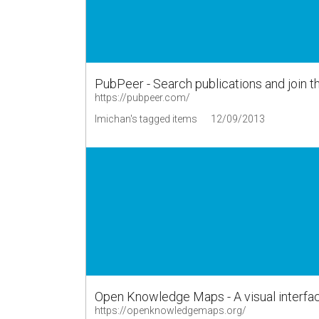
PubPeer - Search publications and join t
https://pubpeer.com/
lmichan's tagged items
12/09/2013
Open Knowledge Maps - A visual interfac
https://openknowledgemaps.org/