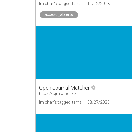
lmichan's tagged items
11/12/2018
acceso_abierto
Open Journal Matcher
https://ojm.ocert.at/
lmichan's tagged items
08/27/2020