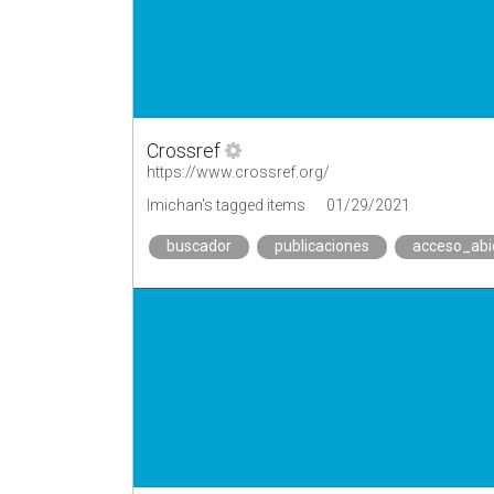
Crossref
https://www.crossref.org/
lmichan's tagged items
01/29/2021
buscador
publicaciones
acceso_abi