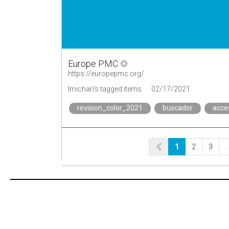
Europe PMC
https://europepmc.org/
lmichan's tagged items
02/17/2021
revision_color_2021
buscador
acce
1
2
3