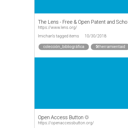
The Lens - Free & Open Patent and Scho
https://www.lens.org/
lmichan's tagged items
10/30/2018
colección_bibliográfica
🛠herramientaid
Open Access Button
https://openaccessbutton.org/