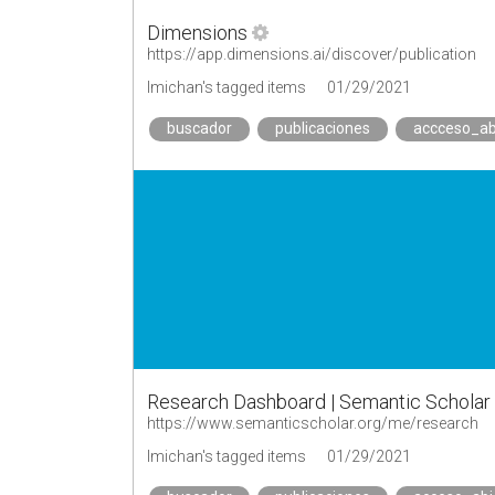
Dimensions
https://app.dimensions.ai/discover/publication
lmichan's tagged items
01/29/2021
buscador
publicaciones
accceso_ab
Research Dashboard | Semantic Scholar
https://www.semanticscholar.org/me/research
lmichan's tagged items
01/29/2021