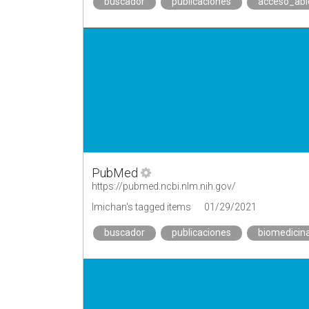
buscador
publicaciones
acceso_abi
PubMed
https://pubmed.ncbi.nlm.nih.gov/
lmichan's tagged items
01/29/2021
buscador
publicaciones
biomedicin