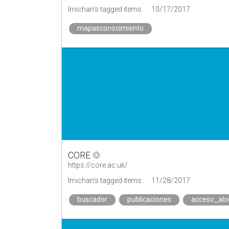
lmichan's tagged items
10/17/2017
mapasconocimiento
CORE
https://core.ac.uk/
lmichan's tagged items
11/28/2017
buscador
publicaciones
acceso_abi