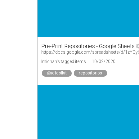
Pre-Print Repositories - Google Sheets
https://docs.google.com/spreadsheets/d/1zY
lmichan's tagged items
10/02/2020
🧰idtoolkit
repositorios