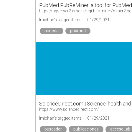
PubMed PubReMiner: a tool for PubMed qu
https://hgserver2.amc.nl/cgi-bin/miner/miner2.cg
lmichan's tagged items
01/29/2021
mineria
pubmed
ScienceDirect.com | Science, health and m
https://www.sciencedirect.com/
lmichan's tagged items
01/29/2021
buscador
publicaciones
acceso_abi