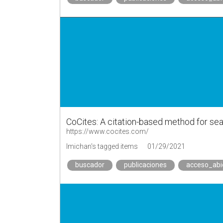
CoCites: A citation-based method for sear
https://www.cocites.com/
lmichan's tagged items
01/29/2021
buscador
publicaciones
acceso_abi