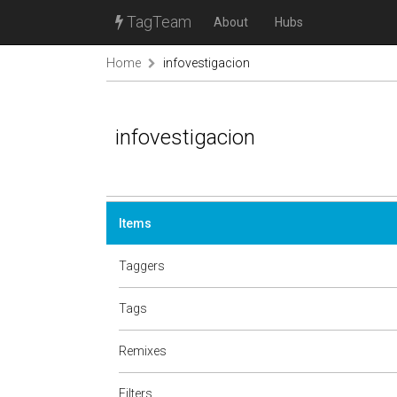
TagTeam
About
Hubs
Home
infovestigacion
infovestigacion
Items
Taggers
Tags
Remixes
Filters