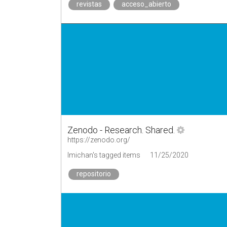
revistas
acceso_abierto
Zenodo - Research. Shared.
https://zenodo.org/
lmichan's tagged items
11/25/2020
repositorio