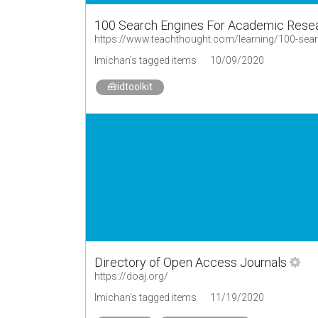
100 Search Engines For Academic Rese
https://www.teachthought.com/learning/100-sear
lmichan's tagged items
10/09/2020
🧰idtoolkit
Directory of Open Access Journals
https://doaj.org/
lmichan's tagged items
11/19/2020