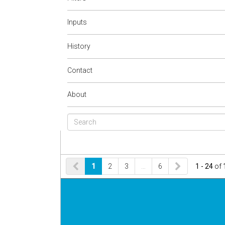
Inputs
History
Contact
About
1
2
3
…
6
1 - 24
of