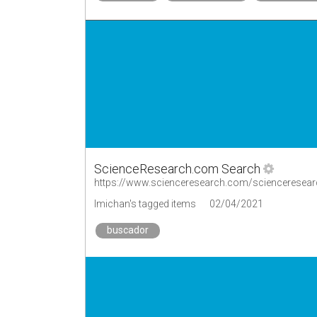
ScienceResearch.com Search
https://www.scienceresearch.com/scienceresear
lmichan's tagged items
02/04/2021
buscador