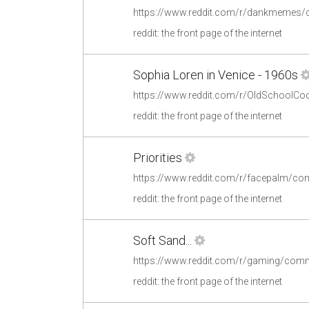
https://www.reddit.com/r/dankmemes
reddit: the front page of the internet
Sophia Loren in Venice - 1960s
https://www.reddit.com/r/OldSchoolCo
reddit: the front page of the internet
Priorities
https://www.reddit.com/r/facepalm/com
reddit: the front page of the internet
Soft Sand...
https://www.reddit.com/r/gaming/comm
reddit: the front page of the internet