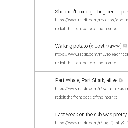
She didn't mind getting her nippl
reddit: the front page of the internet
Walking potato (x-post r/aww)
https://www.reddit.com/r/Eyebleach/c
reddit: the front page of the internet
Part Whale, Part Shark, all 🔥
https://www.reddit.com/r/NatureIsFuck
reddit: the front page of the internet
Last week on the sub was pretty bo