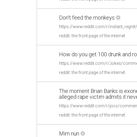
Don't feed the monkeys
https://www.reddit.com/r/instant_regr
reddit: the front page of the internet
How do you get 100 drunk and ro
reddit: the front page of the internet
The moment Brian Banks is exoner
alleged rape victim admits it ne
reddit: the front page of the internet
Mim nun