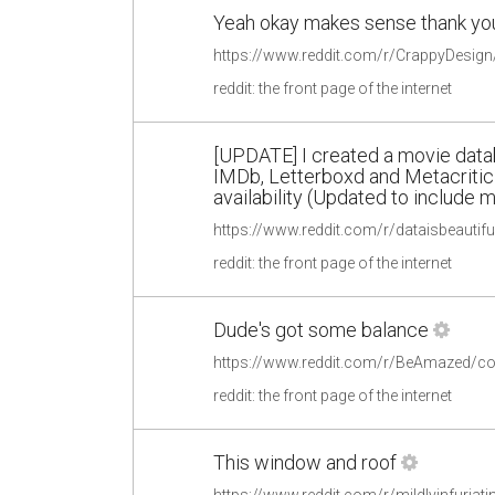
Yeah okay makes sense thank yo
reddit: the front page of the internet
[UPDATE] I created a movie data
IMDb, Letterboxd and Metacritic
availability (Updated to include
reddit: the front page of the internet
Dude's got some balance
https://www.reddit.com/r/BeAmazed/
reddit: the front page of the internet
This window and roof
https://www.reddit.com/r/mildlyinfuri