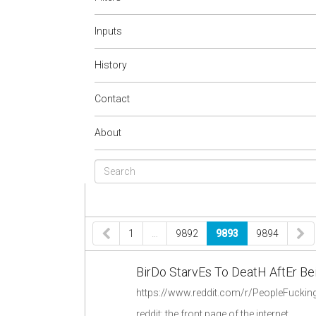
Inputs
History
Contact
About
1
…
9892
9893
9894
BirDo StarvEs To DeatH AftEr B
reddit: the front page of the internet