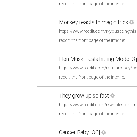
reddit: the front page of the internet
Monkey reacts to magic trick
reddit: the front page of the internet
Elon Musk: Tesla hitting Model 3
reddit: the front page of the internet
They grow up so fast
https://www.reddit.com/r/wholesome
reddit: the front page of the internet
Cancer Baby [OC]