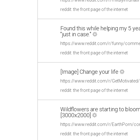
reddit: the front page of the internet
Found this while helping my 5 year
"just in case."
reddit: the front page of the internet
[Image] Change your life
https://www.reddit.com/r/GetMotivate
reddit: the front page of the internet
Wildflowers are starting to bloo
[3000x2000]
reddit: the front page of the internet