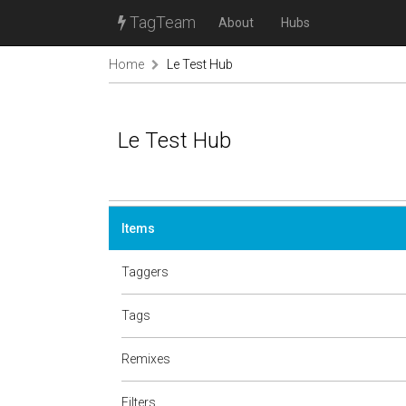
TagTeam
About
Hubs
Home
Le Test Hub
Le Test Hub
Items
Taggers
Tags
Remixes
Filters