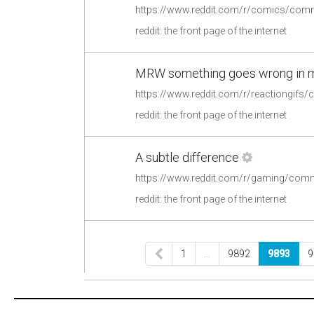
https://www.reddit.com/r/comics/co
reddit: the front page of the internet
MRW something goes wrong in my
reddit: the front page of the internet
A subtle difference
https://www.reddit.com/r/gaming/comm
reddit: the front page of the internet
1
…
9892
9893
9