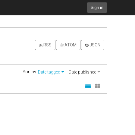
Sign in
RSS
ATOM
JSON
Sort by:
Date tagged
Date published