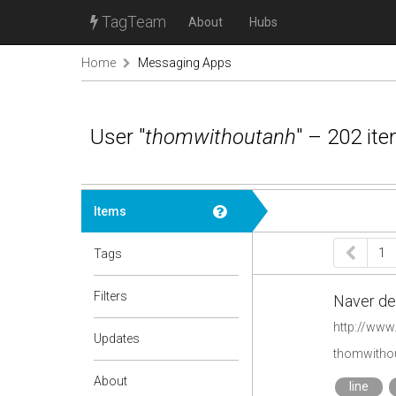
TagTeam
About
Hubs
Home
Messaging Apps
User "
thomwithoutanh
" – 202 it
Items
1
Tags
Filters
Naver den
http://www.
Updates
thomwithou
About
line