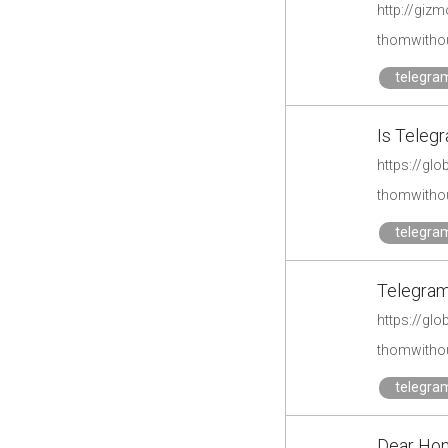
http://giz
thomwithou
telegra
Is Telegr
https://glo
thomwithou
telegra
Telegram
https://gl
thomwithou
telegra
Dear Hon