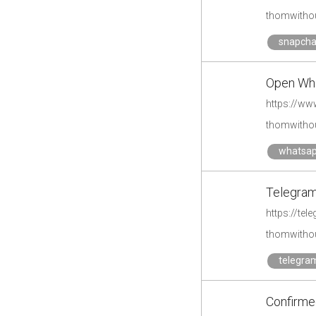
thomwithou
snapcha
Open Whi
https://ww
thomwithou
whatsa
Telegram 
https://te
thomwithou
telegra
Confirme