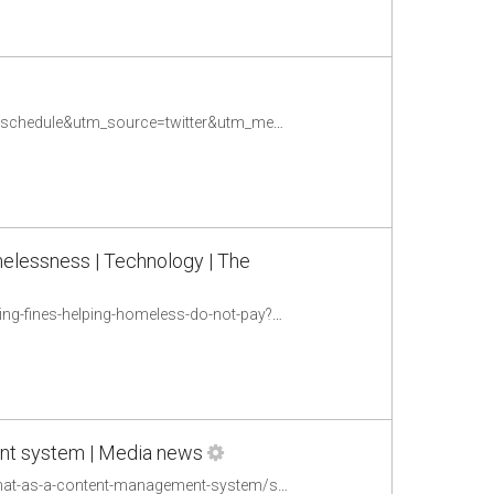
http://sm4good.com/2016/08/10/sms-platforms-compared/?utm_campaign=coschedule&utm_source=twitter&utm_medium=timolue&utm_content=SMS%20Platforms%20Compared
melessness | Technology | The
https://www.theguardian.com/technology/2016/aug/11/chatbot-lawyer-beat-parking-fines-helping-homeless-do-not-pay?CMP=share_btn_tw
nt system | Media news
https://www.journalism.co.uk/news/6-ways-the-hindustan-times-are-using-snapchat-as-a-content-management-system/s2/a660966/