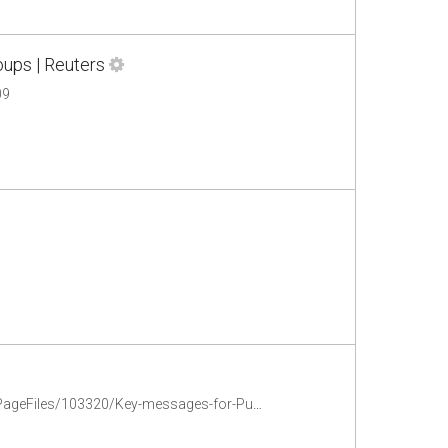
oups | Reuters
09
chrome-extension://oemmndcbldboiebfnladdacbdfmadadm/http://www.ifrc.org/PageFiles/103320/Key-messages-for-Public-awareness-guide-EN.pdf