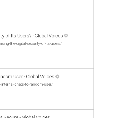
y of Its Users? · Global Voices
ng-the-digital-security-of-its-users/
andom User · Global Voices
-internal-chats-to-random-user/
s Secure - Global Voices