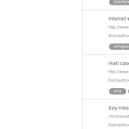
priority
Internet 
http://www
thomwithou
refugee
Haiti cas
http://www
thomwithou
sms
Key-mess
thomwithou