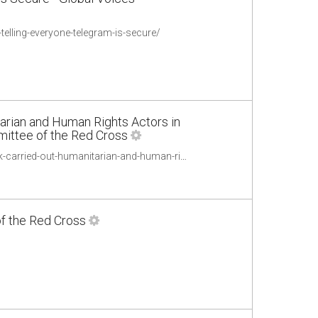
elling-everyone-telegram-is-secure/
arian and Human Rights Actors in
mmittee of the Red Cross
https://www.icrc.org/en/publication/0999-professional-standards-protection-work-carried-out-humanitarian-and-human-rights
of the Red Cross