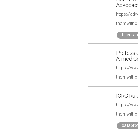
Advocac
https://adv
thomwithou
telegra
Professi
Armed Con
thomwithou
ICRC Rule
https://www
thomwithou
datapro