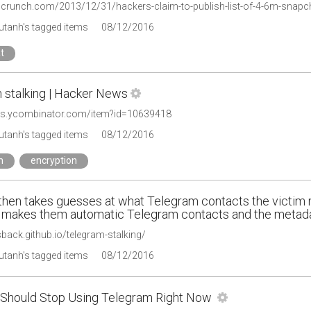
chcrunch.com/2013/12/31/hackers-claim-to-publish-list-of-4-6m-sna
tanh's tagged items
08/12/2016
t
 stalking | Hacker News
ws.ycombinator.com/item?id=10639418
tanh's tagged items
08/12/2016
m
encryption
 then takes guesses at what Telegram contacts the victim
 makes them automatic Telegram contacts and the metadat
isback.github.io/telegram-stalking/
tanh's tagged items
08/12/2016
Should Stop Using Telegram Right Now