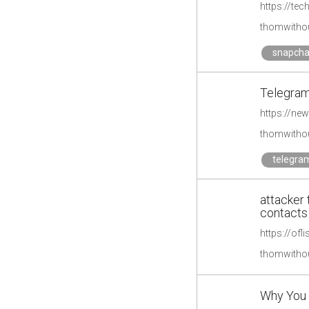
https://te
thomwithou
snapcha
Telegram
https://ne
thomwithou
telegra
attacker
contacts
https://ofl
thomwithou
Why You 