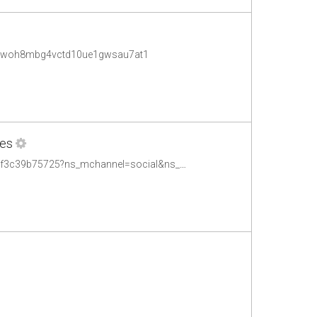
.001woh8mbg4vctd10ue1gwsau7at1
ees
http://www.bbc.co.uk/blogs/bbcmediaaction/entries/c0977212-fd46-4a35-84e4-2f3c39b75725?ns_mchannel=social&ns_campaign=bbc_media_action&ns_source=twitter&ns_linkname=corporate