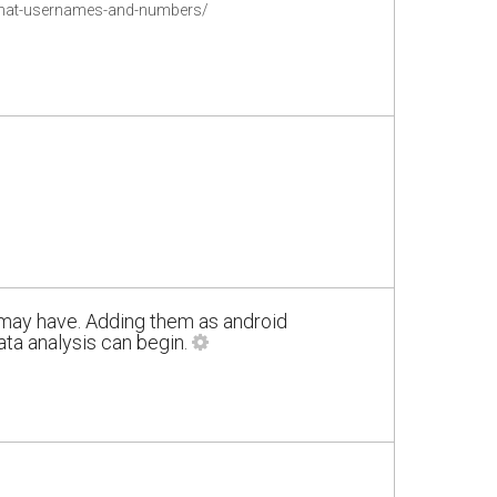
pchat-usernames-and-numbers/
 may have. Adding them as android
a analysis can begin.