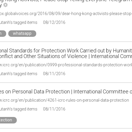
y
ox.globalvoices.org/2016/08/09/dear-hong-kong-activists-please-stop-t
tanh's tagged items
08/12/2016
m
whatsapp
onal Standards for Protection Work Carried out by Humanit
flict and Other Situations of Violence | International Co
tanh's tagged items
08/11/2016
s on Personal Data Protection | International Committee 
.icrc.org/en/publication/4261-icrc-rules-on-personal-data-protection
tanh's tagged items
08/11/2016
tection