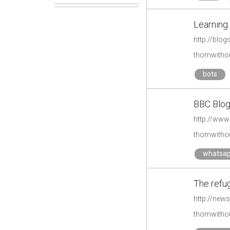
Learning 
http://blo
thomwithou
bots
BBC Blog
thomwithou
whatsa
The refug
http://new
thomwithou