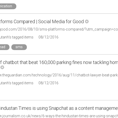
ication
forms Compared | Social Media for Good
tanh's tagged items
08/12/2016
read
sms
f chatbot that beat 160,000 parking fines now tackling ho
tanh's tagged items
08/12/2016
industan Times is using Snapchat as a content manageme