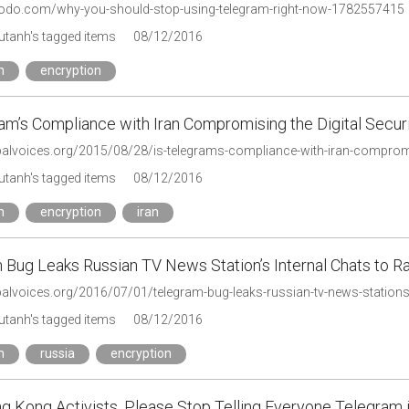
modo.com/why-you-should-stop-using-telegram-right-now-1782557415
tanh's tagged items
08/12/2016
m
encryption
am’s Compliance with Iran Compromising the Digital Securit
balvoices.org/2015/08/28/is-telegrams-compliance-with-iran-compromisi
tanh's tagged items
08/12/2016
m
encryption
iran
 Bug Leaks Russian TV News Station’s Internal Chats to R
obalvoices.org/2016/07/01/telegram-bug-leaks-russian-tv-news-stations
tanh's tagged items
08/12/2016
m
russia
encryption
g Kong Activists, Please Stop Telling Everyone Telegram i