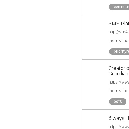
commun
SMS Plat
thomwithou
priority
Creator o
Guardian
thomwithou
bots
6 ways H