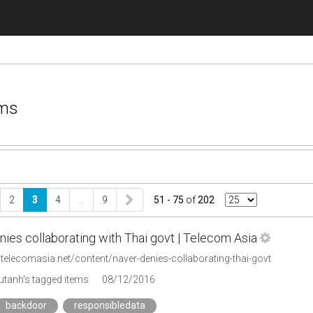
ems
2
3
4
…
9
51 - 75
of
202
ies collaborating with Thai govt | Telecom Asia
telecomasia.net/content/naver-denies-collaborating-thai-govt
tanh's tagged items
08/12/2016
backdoor
responsibledata