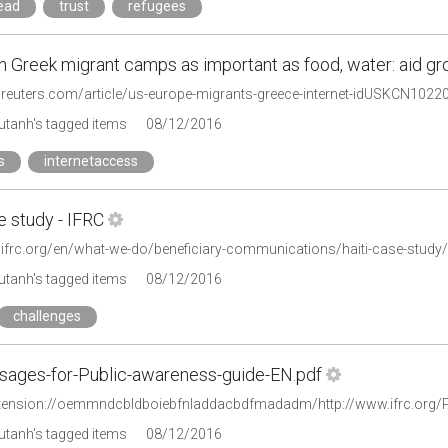
read
trust
refugees
in Greek migrant camps as important as food, water: aid gr
.reuters.com/article/us-europe-migrants-greece-internet-idUSKCN1022
tanh's tagged items
08/12/2016
s
internetaccess
e study - IFRC
.ifrc.org/en/what-we-do/beneficiary-communications/haiti-case-study/
tanh's tagged items
08/12/2016
challenges
ages-for-Public-awareness-guide-EN.pdf
tanh's tagged items
08/12/2016