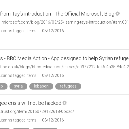
from Tay’s introduction - The Official Microsoft Blog
gs.microsoft.com/blog/2016/03/25/learning-tays-introduction/#sm
tanh's tagged items
08/12/2016
s - BBC Media Action - App designed to help Syrian refug
tanh's tagged items
08/12/2016
pp
syria
lebabon
refugees
ee crisis will not be hacked
s.trust.org/item/20160729132618-0oczq/
tanh's tagged items
08/12/2016