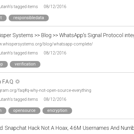
tanh's tagged items
08/12/2016
t
responsibledata
sper Systems >> Blog >> WhatsApp's Signal Protocol inte
w.whispersystems.org/blog/whatsapp-complete/
tanh's tagged items
08/12/2016
pp
verification
F.A.Q.
legram.org/faq#q-why-not-open-source-everything
tanh's tagged items
08/12/2016
m
opensource
encryption
d: Snapchat Hack Not A Hoax, 4.6M Usernames And Numbe