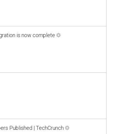
gration is now complete
rs Published | TechCrunch