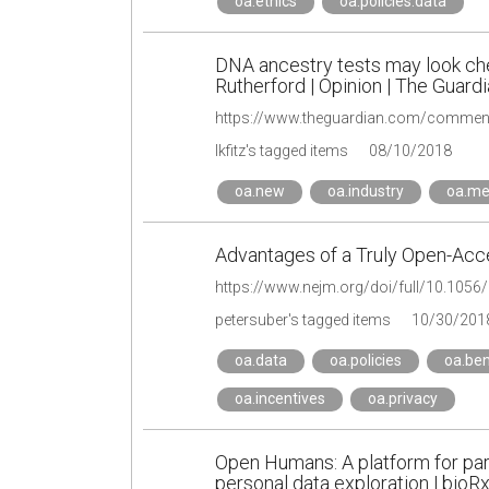
oa.ethics
oa.policies.data
DNA ancestry tests may look chea
Rutherford | Opinion | The Guard
lkfitz's tagged items
08/10/2018
oa.new
oa.industry
oa.me
Advantages of a Truly Open-Acc
https://www.nejm.org/doi/full/10.10
petersuber's tagged items
10/30/201
oa.data
oa.policies
oa.ben
oa.incentives
oa.privacy
Open Humans: A platform for par
personal data exploration | bioRx