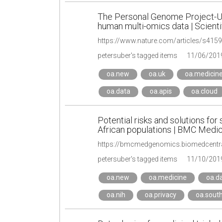
The Personal Genome Project-U
human multi-omics data | Scienti
https://www.nature.com/articles/s415
petersuber's tagged items
11/06/201
oa.new
oa.uk
oa.medicin
oa.data
oa.apis
oa.cloud
Potential risks and solutions f
African populations | BMC Medic
https://bmcmedgenomics.biomedcentra
petersuber's tagged items
11/10/201
oa.new
oa.medicine
oa.d
oa.nih
oa.privacy
oa.sout