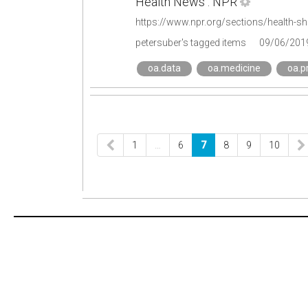
Health News : NPR
petersuber's tagged items
09/06/201
oa.data
oa.medicine
oa.p
1
…
6
7
8
9
10