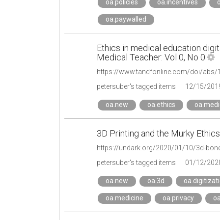
oa.policies
oa.incentives
oa.paywalled
Ethics in medical education digi
Medical Teacher: Vol 0, No 0
petersuber's tagged items
12/15/201
oa.new
oa.ethics
oa.medi
3D Printing and the Murky Ethics
https://undark.org/2020/01/10/3d-bone-
petersuber's tagged items
01/12/202
oa.new
oa.3d
oa.digitizat
oa.medicine
oa.privacy
oa