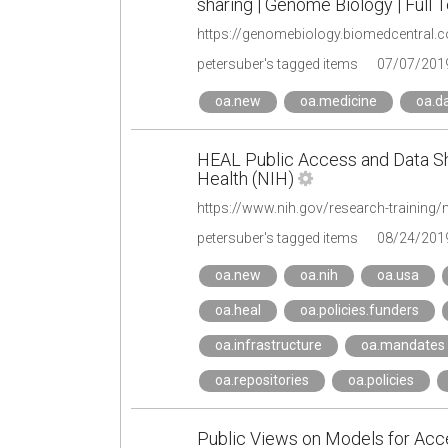
sharing | Genome Biology | Full T
https://genomebiology.biomedcentral.
petersuber's tagged items
07/07/201
oa.new
oa.medicine
oa.d
HEAL Public Access and Data Shar
Health (NIH)
petersuber's tagged items
08/24/201
oa.new
oa.nih
oa.usa
oa.heal
oa.policies.funders
oa.infrastructure
oa.mandates
oa.repositories
oa.policies
Public Views on Models for Acc