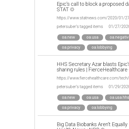
Epic's call to block a proposed d
STAT
https://www.statnews.com/2020/01/27/
petersuber's tagged items
01/27/202
oa.new
oa.usa
oa.negativ
oa.privacy
oa.lobbying
HHS Secretary Azar blasts Epic's 
sharing rules | FierceHealthcare
petersuber's tagged items
01/29/202
oa.new
oa.usa
oa.usa.hh
oa.privacy
oa.lobbying
Big Data Biobanks Aren't Equally