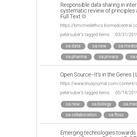
Responsible data sharing in inter
systematic review of principles
Full Text
https://bmcmedethics.biomedcentral.c
petersuber's tagged items
03/31/201
oa.data
oa.new
oa.medic
oa.pharma
oa.privacy
oa.
Open Source--It's in the Genes | 
https://www.linuxjournal.com/content/
petersuber's tagged items
05/14/201
oa.new
oa.biology
oa.med
oa.collaboration
oa.floss
Emerging technologies towards 