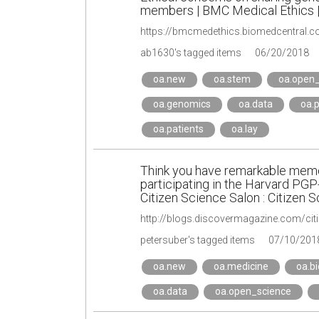
members | BMC Medical Ethics | 
https://bmcmedethics.biomedcentral.c
ab1630's tagged items
06/20/2018
oa.new
oa.stem
oa.open_
oa.genomics
oa.data
oa.p
oa.patients
oa.lay
Think you have remarkable memo
participating in the Harvard PG
Citizen Science Salon : Citizen 
petersuber's tagged items
07/10/201
oa.new
oa.medicine
oa.bi
oa.data
oa.open_science