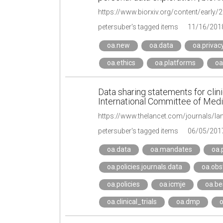
https://www.biorxiv.org/content/early
petersuber's tagged items
11/16/201
oa.new
oa.data
oa.privac
oa.ethics
oa.platforms
oa
Data sharing statements for clinic
International Committee of Medic
petersuber's tagged items
06/05/201
oa.data
oa.mandates
oa.
oa.policies.journals.data
oa.obs
oa.policies
oa.icmje
oa.be
oa.clinical_trials
oa.dmp