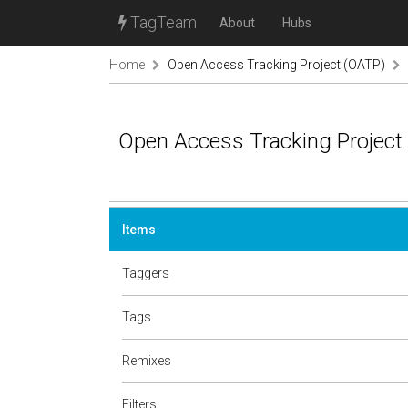
TagTeam
About
Hubs
Home
Open Access Tracking Project (OATP)
Open Access Tracking Project
Items
Taggers
Tags
Remixes
Filters