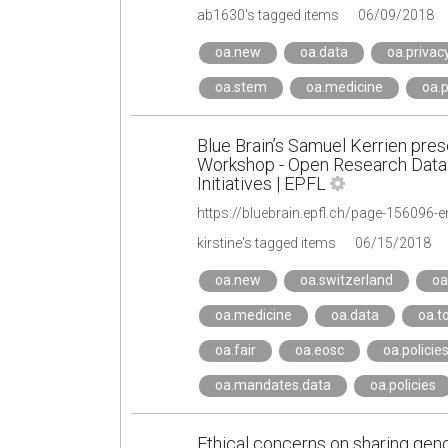
ab1630's tagged items
06/09/2018
oa.new
oa.data
oa.privac
oa.stem
oa.medicine
oa.
Blue Brain’s Samuel Kerrien pres
Workshop - Open Research Data 
Initiatives | EPFL
https://bluebrain.epfl.ch/page-156096-e
kirstine's tagged items
06/15/2018
oa.new
oa.switzerland
oa
oa.medicine
oa.data
oa.t
oa.fair
oa.eosc
oa.policie
oa.mandates.data
oa.policies
Ethical concerns on sharing geno