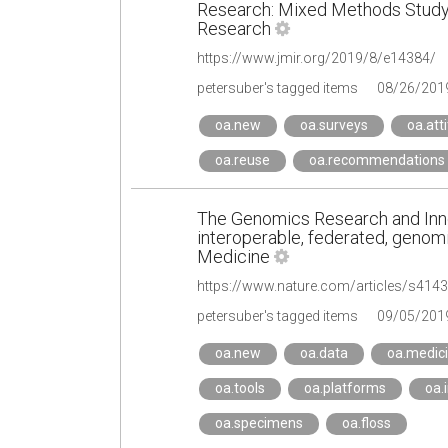
Research: Mixed Methods Study |
Research
https://www.jmir.org/2019/8/e14384/
petersuber's tagged items
08/26/201
oa.new
oa.surveys
oa.att
oa.reuse
oa.recommendations
The Genomics Research and Inno
interoperable, federated, genomi
Medicine
https://www.nature.com/articles/s414
petersuber's tagged items
09/05/201
oa.new
oa.data
oa.medic
oa.tools
oa.platforms
oa.
oa.specimens
oa.floss