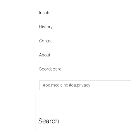
Inputs
History
Contact
About
Scoreboard
Search