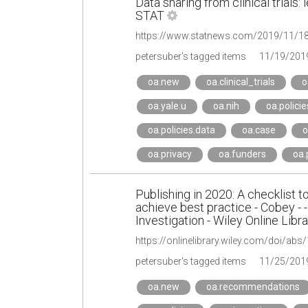
Data sharing from clinical trials
STAT
petersuber's tagged items
11/19/201
oa.new
oa.clinical_trials
o
oa.yale.u
oa.nih
oa.policie
oa.policies.data
oa.case
o
oa.privacy
oa.funders
oa
Publishing in 2020: A checklist to
achieve best practice - Cobey - -
Investigation - Wiley Online Libra
https://onlinelibrary.wiley.com/doi/abs
petersuber's tagged items
11/25/201
oa.new
oa.recommendations