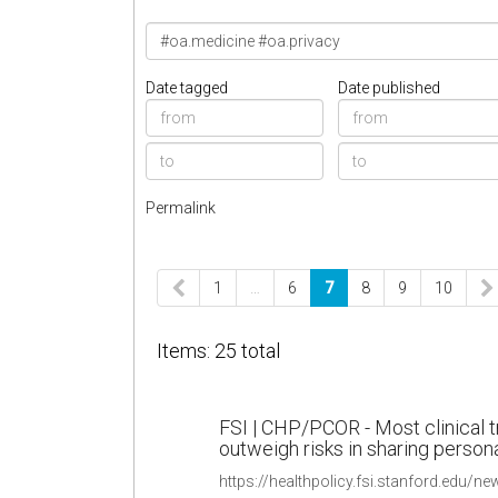
Date tagged
Date published
Permalink
1
…
6
7
8
9
10
Items: 25 total
FSI | CHP/PCOR - Most clinical tr
outweigh risks in sharing person