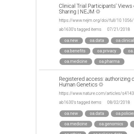
Clinical Trial Participants’ Views
Sharing | NEJM
https://www.nejm.org/doi/full/10.10
ab1630's tagged items
07/21/2018
oa.new
oa.data
oa.clinical
oa.benefits
oa.privacy
oa.
oa.medicine
oa.pharma
Registered access: authorizing 
Human Genetics
https://www.nature.com/articles/s414
ab1630's tagged items
08/02/2018
oa.new
oa.data
oa.policie
oa.medicine
oa.genomics