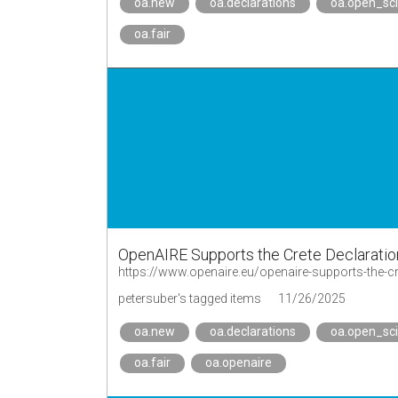
oa.new
oa.declarations
oa.open_sc
oa.fair
OpenAIRE Supports the Crete Declaration
https://www.openaire.eu/openaire-supports-the-cre
petersuber's tagged items
11/26/2025
oa.new
oa.declarations
oa.open_sc
oa.fair
oa.openaire