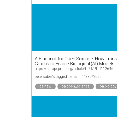
A Blueprint for Open Science: How Tran
Graphs to Enable Biological (AI) Models 
https://europepmc.org/article/PPR/PPR1126462
petersuber's tagged items
11/30/2025
oa.new
oa.open_science
oa.biology