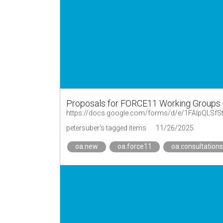
Proposals for FORCE11 Working Groups
petersuber's tagged items
11/26/2025
oa.new
oa.force11
oa.consultations