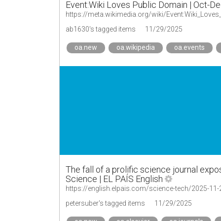
Event:Wiki Loves Public Domain | Oct-D
https://meta.wikimedia.org/wiki/Event:Wiki_Love
ab1630's tagged items
11/29/2025
oa.new
oa.wikipedia
oa.events
The fall of a prolific science journal expos
Science | EL PAÍS English
petersuber's tagged items
11/29/2025