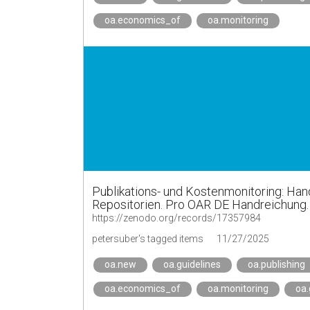
oa.economics_of
oa.monitoring
Publikations- und Kostenmonitoring: Hand
Repositorien. Pro OAR DE Handreichung.
https://zenodo.org/records/17357984
petersuber's tagged items
11/27/2025
oa.new
oa.guidelines
oa.publishing
oa.economics_of
oa.monitoring
oa