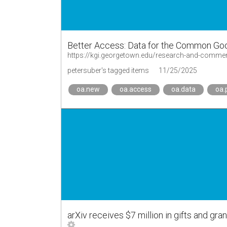
Better Access: Data for the Common Goo
https://kgi.georgetown.edu/research-and-commen
petersuber's tagged items
11/25/2025
oa.new
oa.access
oa.data
oa.
arXiv receives $7 million in gifts and g