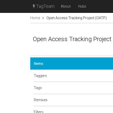
TagTeam
About
Hubs
Home
Open Access Tracking Project (OATP)
Open Access Tracking Project
Items
Taggers
Tags
Remixes
Filters