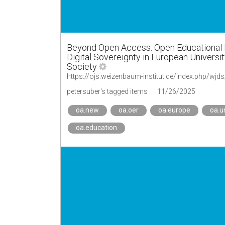
Beyond Open Access: Open Educational Res
Digital Sovereignty in European Universit
Society
https://ojs.weizenbaum-institut.de/index.php/wjds
petersuber's tagged items
11/26/2025
oa.new
oa.oer
oa.europe
oa.u
oa.education