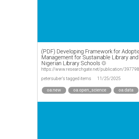
(PDF) Developing Framework for Adopti
Management for Sustainable Library and
Nigerian Library Schools
petersuber's tagged items
11/25/2025
oa.new
oa.open_science
oa.data