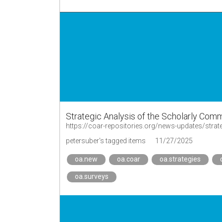
Strategic Analysis of the Scholarly Co
https://coar-repositories.org/news-updates/stra
petersuber's tagged items
11/27/2025
oa.new
oa.coar
oa.strategies
oa.surveys