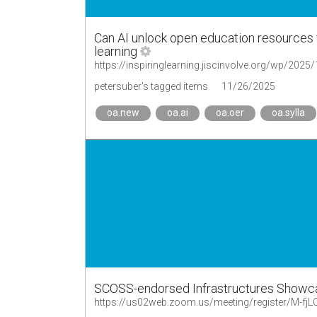
Can AI unlock open education resources fo
learning
petersuber's tagged items
11/26/2025
oa.new
oa.ai
oa.oer
oa.sylla
SCOSS-endorsed Infrastructures Showc
https://us02web.zoom.us/meeting/register/M-fj