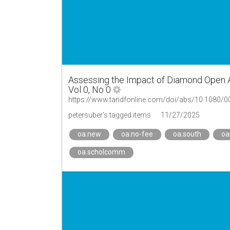
Assessing the Impact of Diamond Open 
Vol 0, No 0
https://www.tandfonline.com/doi/abs/10.1080/
petersuber's tagged items
11/27/2025
oa.new
oa.no-fee
oa.south
oa
oa.scholcomm