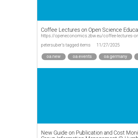
Coffee Lectures on Open Science Educa
https://openeconomics.zbw.eu/coffee-lectures-o
petersuber's tagged items
11/27/2025
oa.new
oa.events
oa.germany
New Guide on Publication and Cost Monit