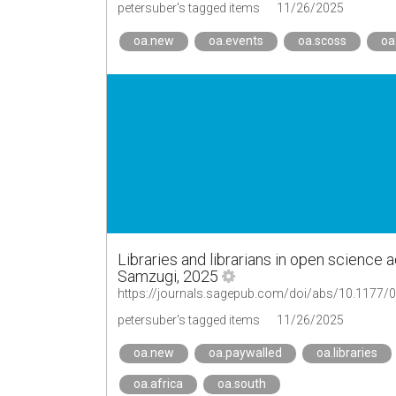
petersuber's tagged items
11/26/2025
oa.new
oa.events
oa.scoss
oa
Libraries and librarians in open science 
Samzugi, 2025
https://journals.sagepub.com/doi/abs/10.1177
petersuber's tagged items
11/26/2025
oa.new
oa.paywalled
oa.libraries
oa.africa
oa.south