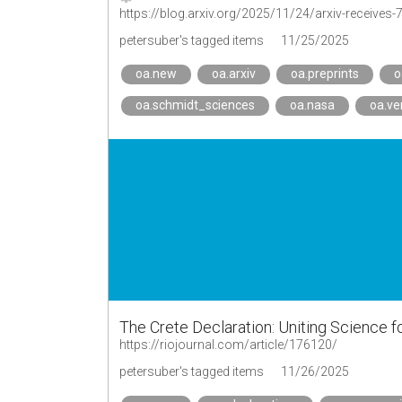
https://blog.arxiv.org/2025/11/24/arxiv-receives-
petersuber's tagged items
11/25/2025
oa.new
oa.arxiv
oa.preprints
o
oa.schmidt_sciences
oa.nasa
oa.ve
The Crete Declaration: Uniting Science f
https://riojournal.com/article/176120/
petersuber's tagged items
11/26/2025