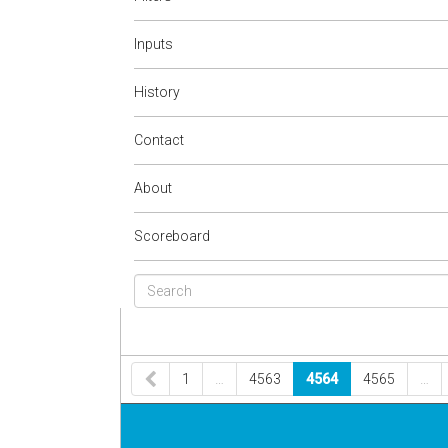
Inputs
History
Contact
About
Scoreboard
1
…
4563
4564
4565
…