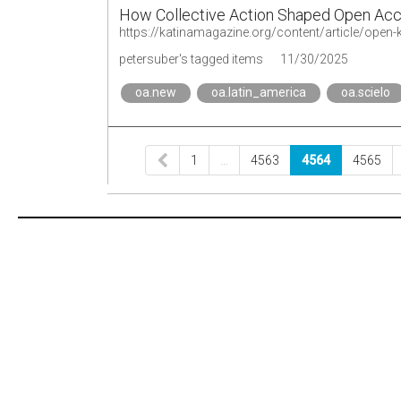
How Collective Action Shaped Open Acce
petersuber's tagged items
11/30/2025
oa.new
oa.latin_america
oa.scielo
1
…
4563
4564
4565