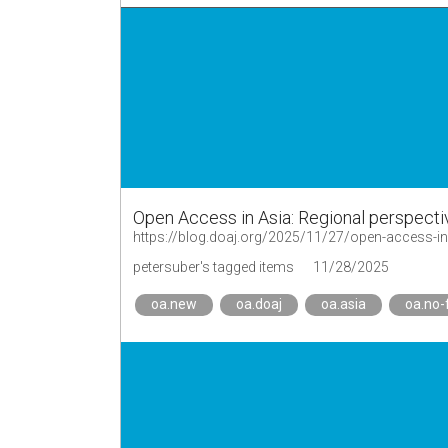
Open Access in Asia: Regional perspect
https://blog.doaj.org/2025/11/27/open-access-in-
petersuber's tagged items
11/28/2025
oa.new
oa.doaj
oa.asia
oa.no-