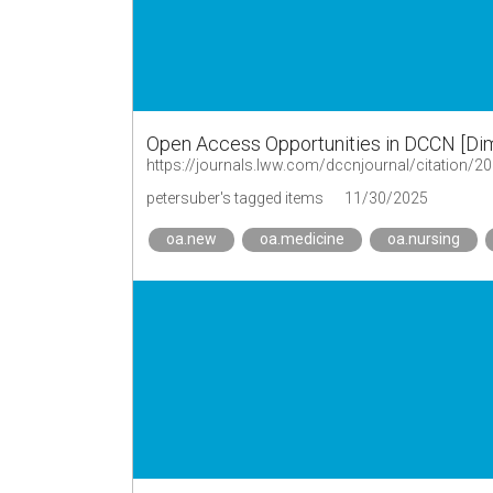
Open Access Opportunities in DCCN [Dime
https://journals.lww.com/dccnjournal/citation/
petersuber's tagged items
11/30/2025
oa.new
oa.medicine
oa.nursing