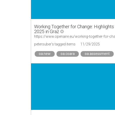
Working Together for Change: Highlight
2025 in Graz
petersuber's tagged items
11/29/2025
oa.new
oa.coara
oa.assessment