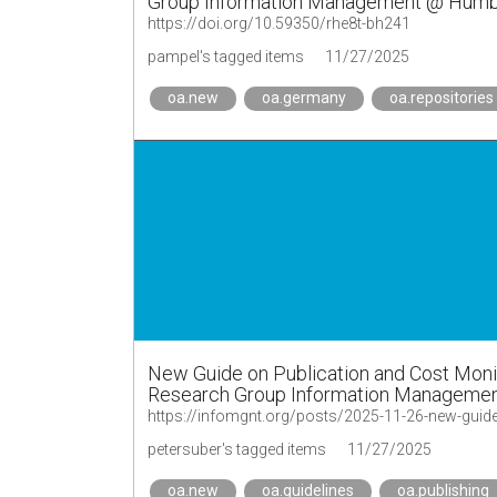
Group Information Management @ Humbol
https://doi.org/10.59350/rhe8t-bh241
pampel's tagged items
11/27/2025
oa.new
oa.germany
oa.repositories
New Guide on Publication and Cost Monito
Research Group Information Management
https://infomgnt.org/posts/2025-11-26-new-guide
petersuber's tagged items
11/27/2025
oa.new
oa.guidelines
oa.publishing