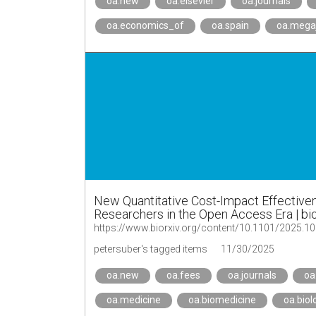
oa.new
oa.elsevier
oa.journals
oa.economics_of
oa.spain
oa.mega
New Quantitative Cost-Impact Effectiven
Researchers in the Open Access Era | bi
https://www.biorxiv.org/content/10.1101/2025.1
petersuber's tagged items
11/30/2025
oa.new
oa.fees
oa.journals
oa
oa.medicine
oa.biomedicine
oa.biol