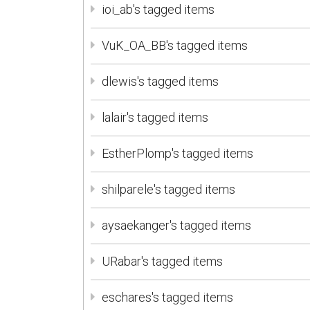
ioi_ab's tagged items
VuK_OA_BB's tagged items
dlewis's tagged items
lalair's tagged items
EstherPlomp's tagged items
shilparele's tagged items
aysaekanger's tagged items
URabar's tagged items
eschares's tagged items