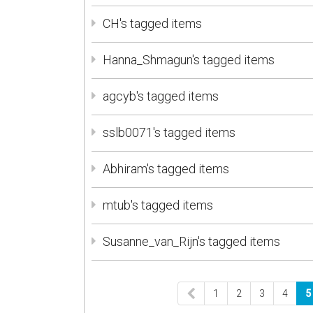
CH's tagged items
Hanna_Shmagun's tagged items
agcyb's tagged items
sslb0071's tagged items
Abhiram's tagged items
mtub's tagged items
Susanne_van_Rijn's tagged items
1
2
3
4
5