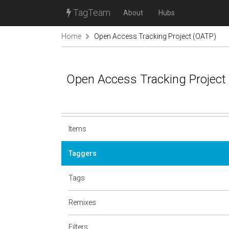
TagTeam
About
Hubs
Home
Open Access Tracking Project (OATP)
Open Access Tracking Project
Items
Taggers
Tags
Remixes
Filters