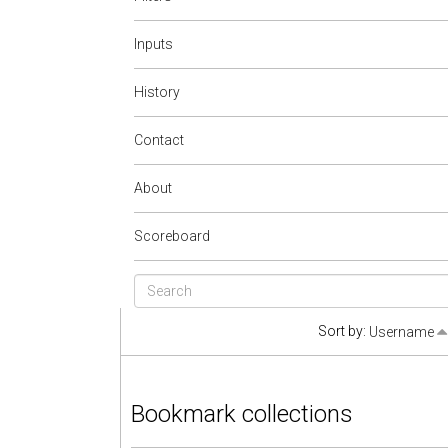
Inputs
History
Contact
About
Scoreboard
Sort by:
Username
Bookmark collections