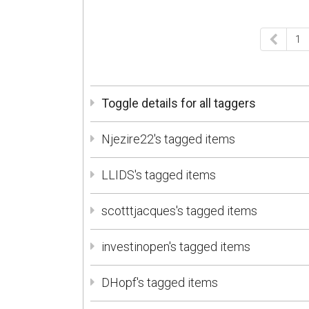
1
Toggle details for all taggers
Njezire22's tagged items
LLIDS's tagged items
scotttjacques's tagged items
investinopen's tagged items
DHopf's tagged items