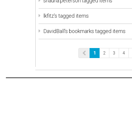
shauna.peterson tagged items
lkfitz's tagged items
DavidBall's bookmarks tagged items
1
2
3
4