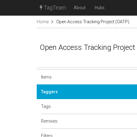
TagTeam
About
Hubs
Home
Open Access Tracking Project (OATP)
Open Access Tracking Project
Items
Taggers
Tags
Remixes
Filters