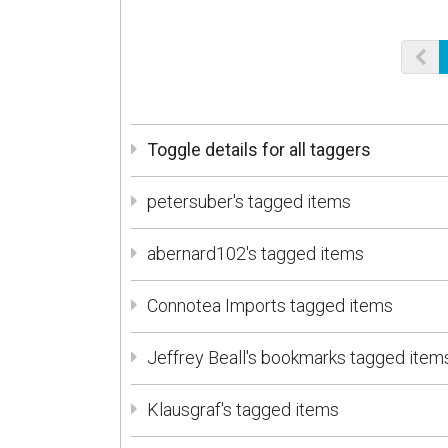
Toggle details for all taggers
petersuber's tagged items
abernard102's tagged items
Connotea Imports tagged items
Jeffrey Beall's bookmarks tagged item
Klausgraf's tagged items