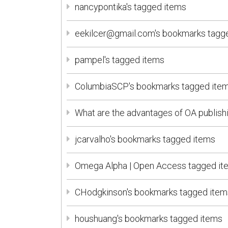
nancypontika's tagged items
eekilcer@gmail.com's bookmarks tagg
pampel's tagged items
ColumbiaSCP's bookmarks tagged ite
What are the advantages of OA publish
jcarvalho's bookmarks tagged items
Omega Alpha | Open Access tagged it
CHodgkinson's bookmarks tagged item
houshuang's bookmarks tagged items