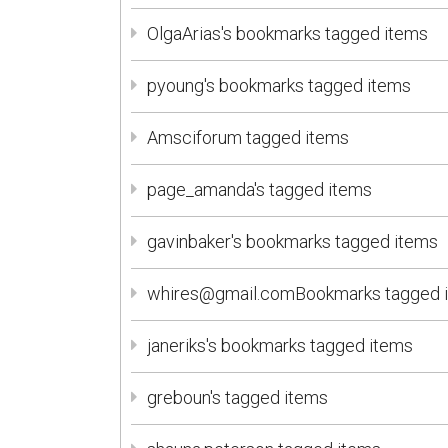
OlgaArias's bookmarks tagged items
pyoung's bookmarks tagged items
Amsciforum tagged items
page_amanda's tagged items
gavinbaker's bookmarks tagged items
whires@gmail.comBookmarks tagged 
janeriks's bookmarks tagged items
greboun's tagged items