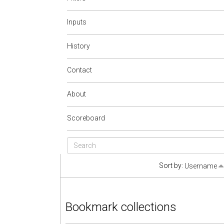
Inputs
History
Contact
About
Scoreboard
Sort by:
Username
Bookmark collections