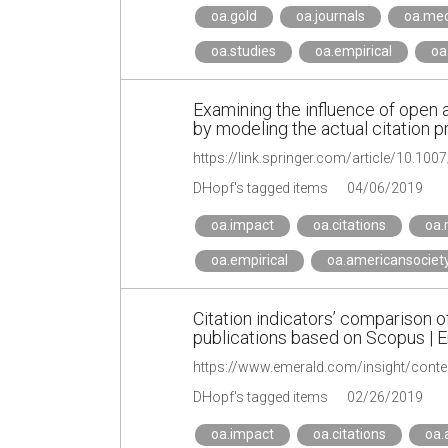
oa.gold
oa.journals
oa.med
oa.studies
oa.empirical
oa
Examining the influence of open 
by modeling the actual citation p
https://link.springer.com/article/10.10
DHopf's tagged items
04/06/2019
oa.impact
oa.citations
oa.
oa.empirical
oa.americansociet
Citation indicators’ comparison 
publications based on Scopus | E
https://www.emerald.com/insight/cont
DHopf's tagged items
02/26/2019
oa.impact
oa.citations
oa.