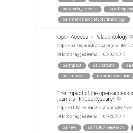
oa.sports_science
oa.orthopedi
oa.americansocietyofcriminology
Open Access in Palaeontology
https://palaeo-electronica.org/content
DHopf's tagged items
05/02/2019
oa.impact
oa.citations
oa.
oa.empirical
oa.americansociet
The impact of the open-access st
journals | F1000Research
https://f1000research.com/articles/8-2
DHopf's tagged items
04/20/2019
oa.new
oa.f1000_research