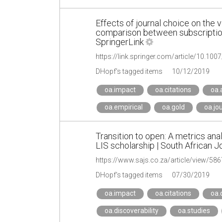
Effects of journal choice on the vis
comparison between subscriptio
SpringerLink
https://link.springer.com/article/10.10
DHopf's tagged items
10/12/2019
oa.impact
oa.citations
oa.
oa.empirical
oa.gold
oa.jo
Transition to open: A metrics anal
LIS scholarship | South African J
https://www.sajs.co.za/article/view/586
DHopf's tagged items
07/30/2019
oa.impact
oa.citations
oa.
oa.discoverability
oa.studies