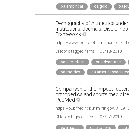
oa.empirical
oa.gold
oa.jo
Demography of Altmetrics under 
Institutions, Journals, Disciplin
Framework
https://www.journalofaltmetrics.org/art
DHopf's tagged items
06/18/2019
oa.altmetrics
oa.advantage
oa.metrics
oa.americansocietyo
Comparison of the impact factor
orthopedics and sports medicine 
PubMed
https://pubmed.ncbi.nlm.nih.gov/31291
DHopf's tagged items
05/27/2019
oa.impact
oa.citations
oa.