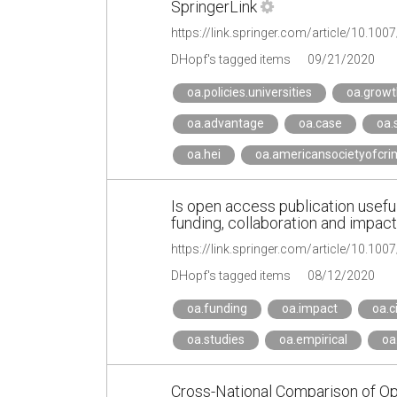
SpringerLink
https://link.springer.com/article/10.10
DHopf's tagged items
09/21/2020
oa.policies.universities
oa.growt
oa.advantage
oa.case
oa.
oa.hei
oa.americansocietyofcri
Is open access publication useful
funding, collaboration and impact
https://link.springer.com/article/10.1
DHopf's tagged items
08/12/2020
oa.funding
oa.impact
oa.c
oa.studies
oa.empirical
oa
Cross-National Comparison of Op