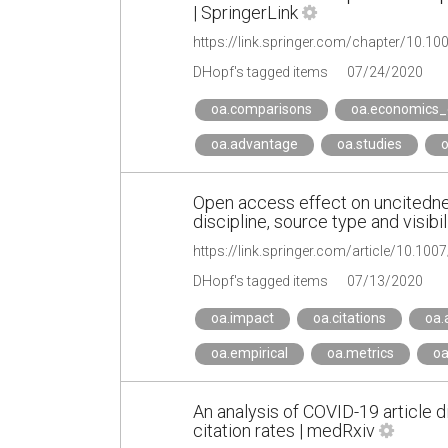
| SpringerLink
https://link.springer.com/chapter/10.1
DHopf's tagged items
07/24/2020
oa.comparisons
oa.economics_
oa.advantage
oa.studies
o
Open access effect on uncitednes
discipline, source type and visibil
https://link.springer.com/article/10.10
DHopf's tagged items
07/13/2020
oa.impact
oa.citations
oa.
oa.empirical
oa.metrics
oa
An analysis of COVID-19 article 
citation rates | medRxiv