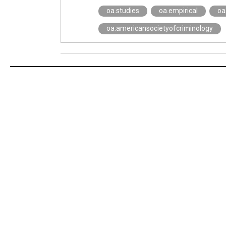
oa.studies
oa.empirical
oa.
oa.americansocietyofcriminology