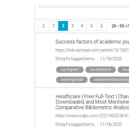
1
2
3
4
5
26 - 50
o
Success factors of academic journ
https://link.springer.com/article/10.10
DHopf's tagged items
11/18/2020
oa.impact
oa.citations
oa.
oa.empirical
oa.americansociet
Healthcare | Free Full-Text | Cha
Downloaded, and Most Mentioned 
Comparative Bibliometric Analys
https://www.mdpi.com/2227-9032/8/4/
DHopf's tagged items
11/18/2020