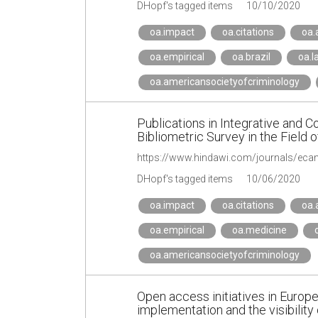
DHopf's tagged items
10/10/2020
oa.impact
oa.citations
oa.
oa.empirical
oa.brazil
oa.l
oa.americansocietyofcriminology
Publications in Integrative and
Bibliometric Survey in the Field 
https://www.hindawi.com/journals/ec
DHopf's tagged items
10/06/2020
oa.impact
oa.citations
oa.
oa.empirical
oa.medicine
oa.americansocietyofcriminology
Open access initiatives in Europea
implementation and the visibility