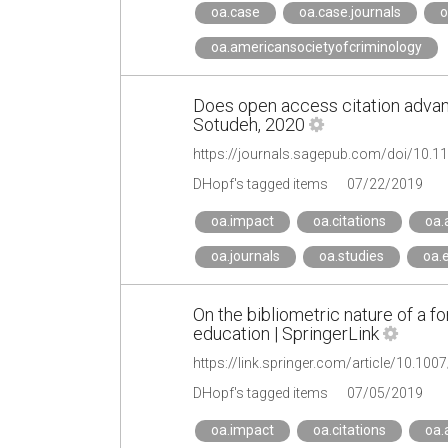
oa.case
oa.case.journals
o
oa.americansocietyofcriminology
Does open access citation advan
Sotudeh, 2020
https://journals.sagepub.com/doi/10
DHopf's tagged items
07/22/2019
oa.impact
oa.citations
oa.
oa.journals
oa.studies
oa.
On the bibliometric nature of a f
education | SpringerLink
https://link.springer.com/article/10.10
DHopf's tagged items
07/05/2019
oa.impact
oa.citations
oa.