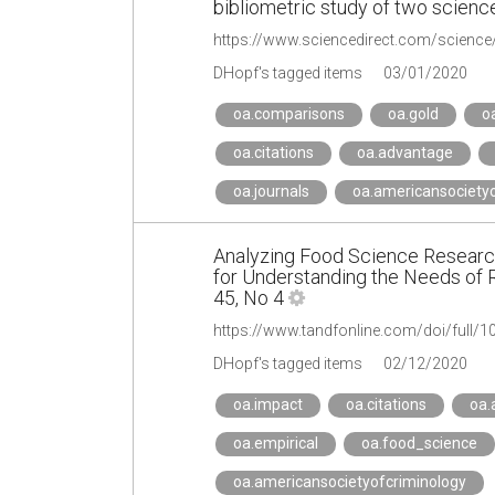
bibliometric study of two science
https://www.sciencedirect.com/scienc
DHopf's tagged items
03/01/2020
oa.comparisons
oa.gold
o
oa.citations
oa.advantage
oa.journals
oa.americansocietyo
Analyzing Food Science Research
for Understanding the Needs of 
45, No 4
https://www.tandfonline.com/doi/full
DHopf's tagged items
02/12/2020
oa.impact
oa.citations
oa.
oa.empirical
oa.food_science
oa.americansocietyofcriminology