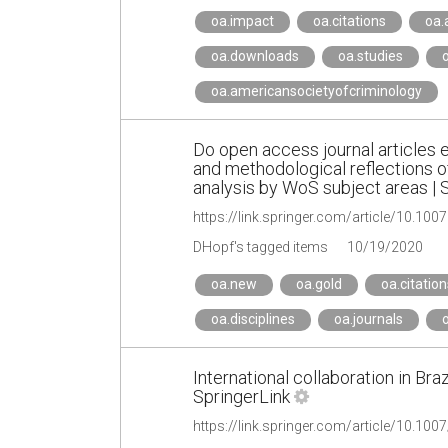
oa.impact
oa.citations
oa.
oa.downloads
oa.studies
o
oa.americansocietyofcriminology
Do open access journal articles 
and methodological reflections of
analysis by WoS subject areas | 
https://link.springer.com/article/10.1
DHopf's tagged items
10/19/2020
oa.new
oa.gold
oa.citation
oa.disciplines
oa.journals
o
International collaboration in Bra
SpringerLink
https://link.springer.com/article/10.10