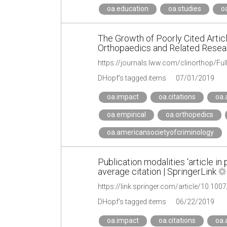
oa.education
oa.studies
o
The Growth of Poorly Cited Articl
Orthopaedics and Related Rese
DHopf's tagged items
07/01/2019
oa.impact
oa.citations
oa.
oa.empirical
oa.orthopedics
oa.americansocietyofcriminology
Publication modalities ‘article in 
average citation | SpringerLink
https://link.springer.com/article/10.10
DHopf's tagged items
06/22/2019
oa.impact
oa.citations
oa.