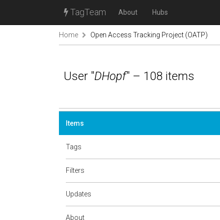
TagTeam
About
Hubs
Home
Open Access Tracking Project (OATP)
User "
DHopf
" – 108 items
Items
Tags
Filters
Updates
About