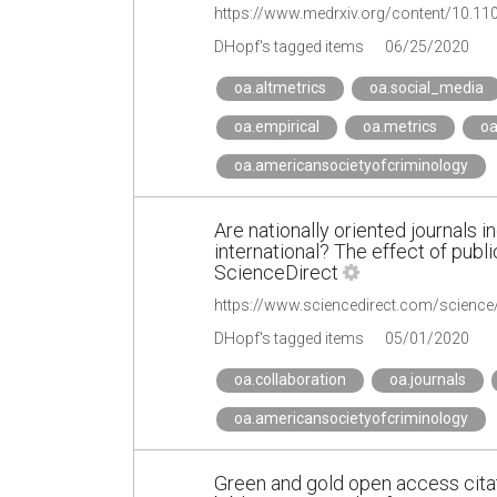
https://www.medrxiv.org/content/10.1
DHopf's tagged items
06/25/2020
oa.altmetrics
oa.social_media
oa.empirical
oa.metrics
oa
oa.americansocietyofcriminology
Are nationally oriented journals
international? The effect of publ
ScienceDirect
https://www.sciencedirect.com/scienc
DHopf's tagged items
05/01/2020
oa.collaboration
oa.journals
oa.americansocietyofcriminology
Green and gold open access citat