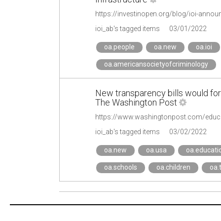
https://investinopen.org/blog/ioi-ann
ioi_ab's tagged items
03/01/2022
oa.people
oa.new
oa.ioi
oa.americansocietyofcriminology
New transparency bills would forc
The Washington Post
ioi_ab's tagged items
03/02/2022
oa.new
oa.usa
oa.educati
oa.schools
oa.children
oa.