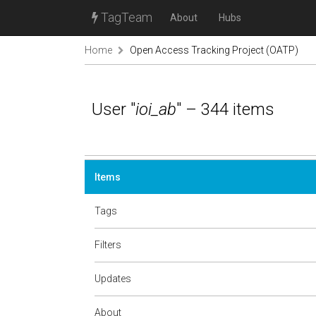
TagTeam
About
Hubs
Home
Open Access Tracking Project (OATP)
User "
ioi_ab
" – 344 items
Items
Tags
Filters
Updates
About