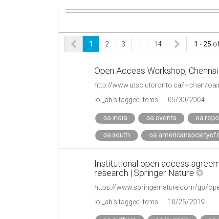
1
2
3
…
14
1 - 25
o
Open Access Workshop, Chennai
http://www.utsc.utoronto.ca/~chan/oain
ioi_ab's tagged items
05/30/2004
oa.india
oa.events
oa.repo
oa.south
oa.americansocietyofc
Institutional open access agreem
research | Springer Nature
https://www.springernature.com/gp/open
ioi_ab's tagged items
10/25/2019