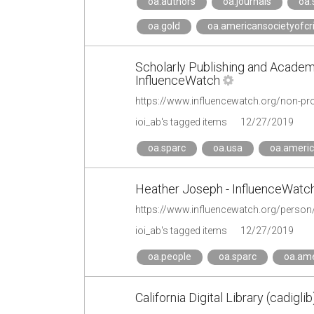
oa.authors
oa.journals
oa.
oa.gold
oa.americansocietyofcr
Scholarly Publishing and Academ
InfluenceWatch
ioi_ab's tagged items
12/27/2019
oa.sparc
oa.usa
oa.americ
Heather Joseph - InfluenceWatc
https://www.influencewatch.org/person
ioi_ab's tagged items
12/27/2019
oa.people
oa.sparc
oa.ame
California Digital Library (cadiglib)