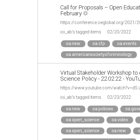
Call for Proposals – Open Educat
February
https://conference.oeglobal.org/2021/2
ioi_ab's tagged items
02/20/2022
oa.new
oa.cfp
oa.events
oa.americansocietyofcriminology
Virtual Stakeholder Workshop to 
Science Policy - 22.02.22 - YouT
https://www.youtube.com/watch?v=dS
ioi_ab's tagged items
02/23/2022
oa.new
oa.policies
oa.gov
oa.open_science
oa.video
oa.open_science
oa.new