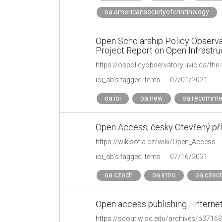
oa.americansocietyofcriminology
Open Scholarship Policy Observa
Project Report on Open Infrastru
ioi_ab's tagged items
07/01/2021
oa.ioi
oa.new
oa.recomme
Open Access, česky Otevřený přís
https://wikisofia.cz/wiki/Open_Access
ioi_ab's tagged items
07/16/2021
oa.czech
oa.intro
oa.czech
Open access publishing | Interne
https://scout.wisc.edu/archives/b3716