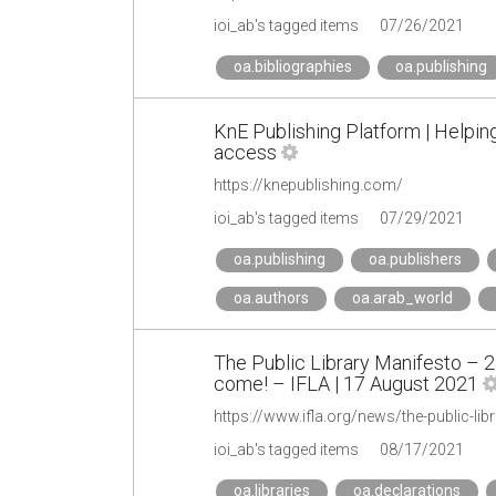
ioi_ab's tagged items
07/26/2021
oa.bibliographies
oa.publishing
KnE Publishing Platform | Helpin
access
https://knepublishing.com/
ioi_ab's tagged items
07/29/2021
oa.publishing
oa.publishers
oa.authors
oa.arab_world
The Public Library Manifesto – 
come! – IFLA | 17 August 2021
ioi_ab's tagged items
08/17/2021
oa.libraries
oa.declarations