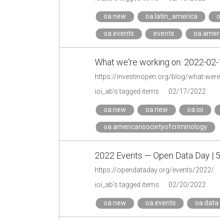
oa.new
oa.latin_america
o
oa.events
events
oa.ameri
What we're working on: 2022-02-1
https://investinopen.org/blog/what-wer
ioi_ab's tagged items
02/17/2022
oa.new
oa.new
oa.ioi
oa.americansocietyofcriminology
2022 Events — Open Data Day | 
https://opendataday.org/events/2022/
ioi_ab's tagged items
02/20/2022
oa.new
oa.events
oa.data