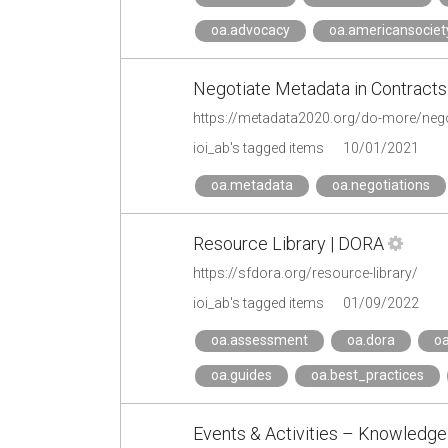
oa.advocacy
oa.americansociet
Negotiate Metadata in Contracts
https://metadata2020.org/do-more/negot
ioi_ab's tagged items
10/01/2021
oa.metadata
oa.negotiations
Resource Library | DORA
https://sfdora.org/resource-library/
ioi_ab's tagged items
01/09/2022
oa.assessment
oa.dora
oa
oa.guides
oa.best_practices
Events & Activities – Knowledge