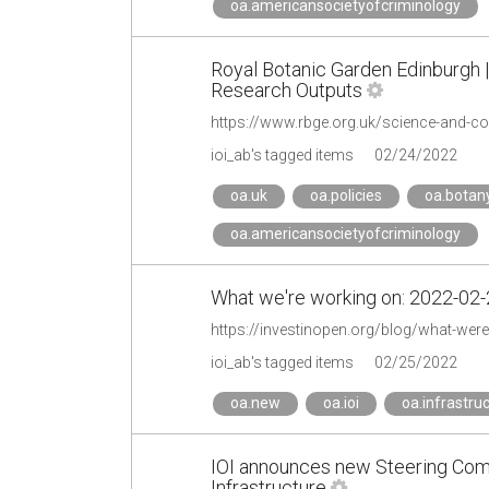
oa.americansocietyofcriminology
Royal Botanic Garden Edinburgh 
Research Outputs
https://www.rbge.org.uk/science-and-c
ioi_ab's tagged items
02/24/2022
oa.uk
oa.policies
oa.botan
oa.americansocietyofcriminology
What we're working on: 2022-02-2
https://investinopen.org/blog/what-wer
ioi_ab's tagged items
02/25/2022
oa.new
oa.ioi
oa.infrastru
IOI announces new Steering Com
Infrastructure