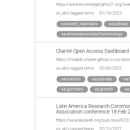
https://www.knowledgerights21.org/event
ioi_ab's tagged items
01/19/2022
oa.event_calendars
oa.policies
oa.americansocietyofcriminology
Charité Open Access Dashboard
https://medbib-charite.github.io/oa-das
ioi_ab's tagged items
02/06/2022
oa.metrics
oa.journals
oa.l
oa.germany
oa.growth
oa
Latin America Research Commons
Association conference 18 Feb 
https://asia.lasaweb.org/pub/asia2022/e
ioi_ab's tagged items
02/15/2022