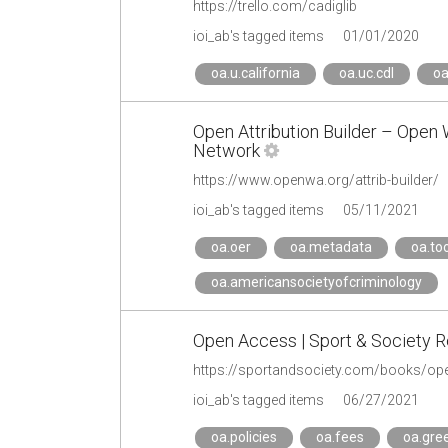
https://trello.com/cadiglib
ioi_ab's tagged items
01/01/2020
oa.u.california
oa.uc.cdl
oa
Open Attribution Builder – Open
Network
https://www.openwa.org/attrib-builder/
ioi_ab's tagged items
05/11/2021
oa.oer
oa.metadata
oa.too
oa.americansocietyofcriminology
Open Access | Sport & Society 
https://sportandsociety.com/books/op
ioi_ab's tagged items
06/27/2021
oa.policies
oa.fees
oa.gre