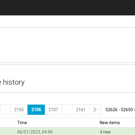
 history
…
2105
2106
2107
…
2161
52626 - 52650
Time
New items
06/01/2023, 04:49
4 new