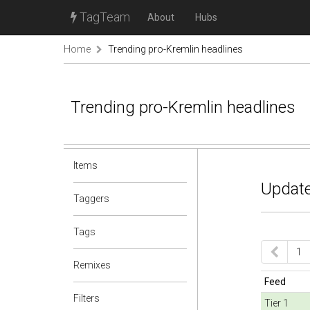
TagTeam
About
Hubs
Home
Trending pro-Kremlin headlines
Trending pro-Kremlin headlines
Items
Update
Taggers
Tags
1
Remixes
Feed
Filters
Tier 1