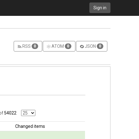
Sign in
RSS
ATOM
JSON
0
0
0
of
54022
Changed items