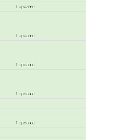
1 updated
1 updated
1 updated
1 updated
1 updated