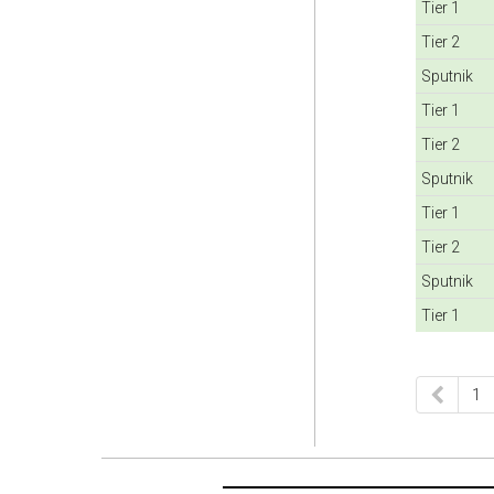
Tier 1
Tier 2
Sputnik
Tier 1
Tier 2
Sputnik
Tier 1
Tier 2
Sputnik
Tier 1
1