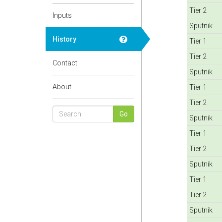
Tier 2
Inputs
Sputnik
History
Tier 1
Tier 2
Contact
Sputnik
About
Tier 1
Tier 2
Sputnik
Tier 1
Tier 2
Sputnik
Tier 1
Tier 2
Sputnik