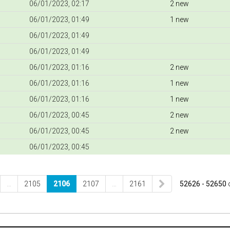
06/01/2023, 02:17
2 new
06/01/2023, 01:49
1 new
06/01/2023, 01:49
06/01/2023, 01:49
06/01/2023, 01:16
2 new
06/01/2023, 01:16
1 new
06/01/2023, 01:16
1 new
06/01/2023, 00:45
2 new
06/01/2023, 00:45
2 new
06/01/2023, 00:45
…
2105
2106
2107
…
2161
52626 - 52650