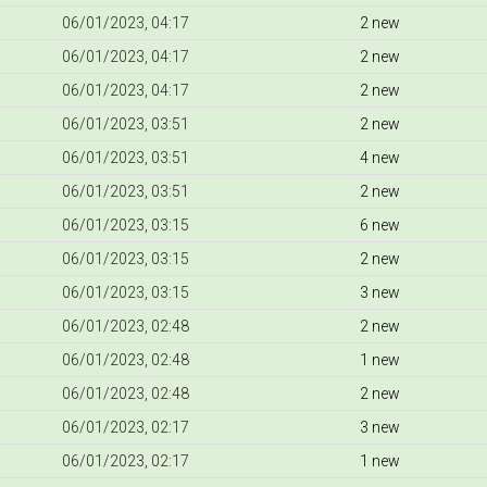
06/01/2023, 04:17
2 new
06/01/2023, 04:17
2 new
06/01/2023, 04:17
2 new
06/01/2023, 03:51
2 new
06/01/2023, 03:51
4 new
06/01/2023, 03:51
2 new
06/01/2023, 03:15
6 new
06/01/2023, 03:15
2 new
06/01/2023, 03:15
3 new
06/01/2023, 02:48
2 new
06/01/2023, 02:48
1 new
06/01/2023, 02:48
2 new
06/01/2023, 02:17
3 new
06/01/2023, 02:17
1 new