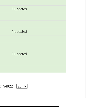
1 updated
1 updated
1 updated
of
54022