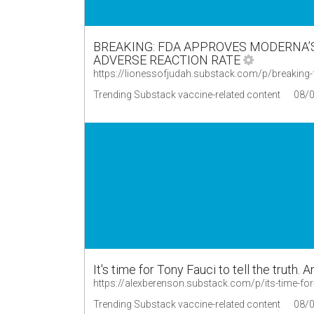
BREAKING: FDA APPROVES MODERNA’S
ADVERSE REACTION RATE
https://lionessofjudah.substack.com/p/breakin
Trending Substack vaccine-related content
08/
It's time for Tony Fauci to tell the truth. 
https://alexberenson.substack.com/p/its-time-for-t
Trending Substack vaccine-related content
08/