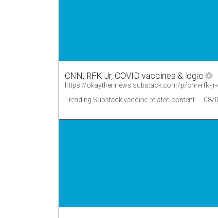
CNN, RFK Jr, COVID vaccines & logic
https://okaythennews.substack.com/p/cnn-rfk-jr-
Trending Substack vaccine-related content
08/