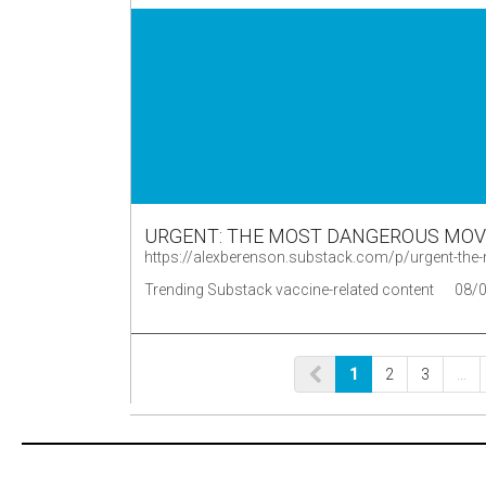
URGENT: THE MOST DANGEROUS MOVE
https://alexberenson.substack.com/p/urgent-t
Trending Substack vaccine-related content
08/
1
2
3
…