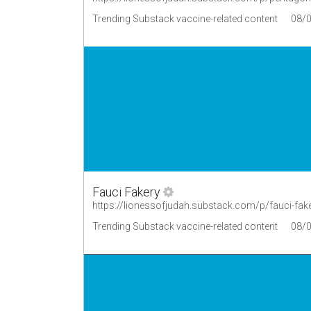
Trending Substack vaccine-related content
08/
Fauci Fakery
https://lionessofjudah.substack.com/p/fauci-fak
Trending Substack vaccine-related content
08/