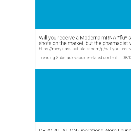
Will you receive a Moderna mRNA *flu* s
shots on the market, but the pharmacist w
https://merylnass.substack.com/p/will-you-recei
Trending Substack vaccine-related content
08/
DEPOPULATION Operations Were Launche