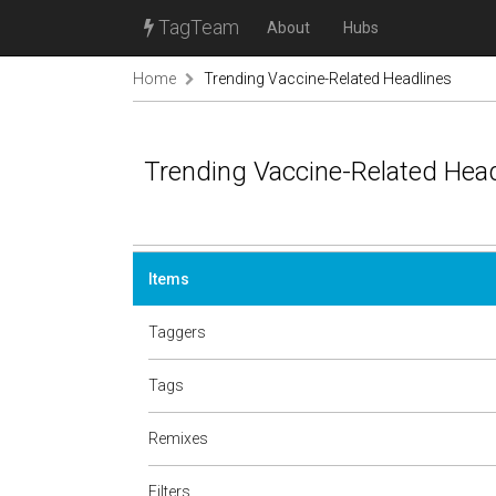
TagTeam
About
Hubs
Home
Trending Vaccine-Related Headlines
Trending Vaccine-Related Hea
Items
Taggers
Tags
Remixes
Filters