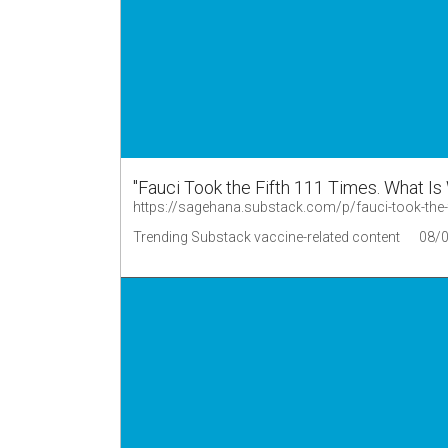
"Fauci Took the Fifth 111 Times. What Is
https://sagehana.substack.com/p/fauci-took-the
Trending Substack vaccine-related content
08/