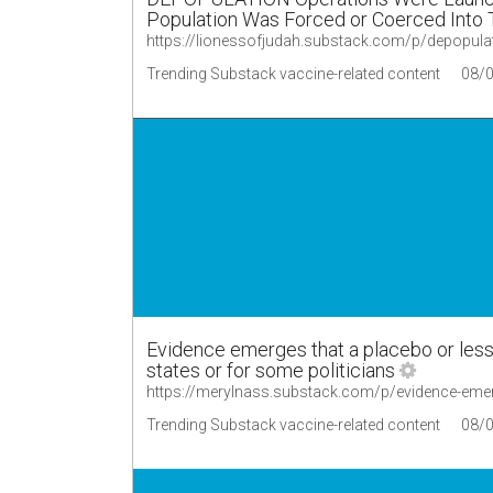
Population Was Forced or Coerced Into T
https://lionessofjudah.substack.com/p/depopula
Trending Substack vaccine-related content
08/
Evidence emerges that a placebo or les
states or for some politicians
https://merylnass.substack.com/p/evidence-emer
Trending Substack vaccine-related content
08/