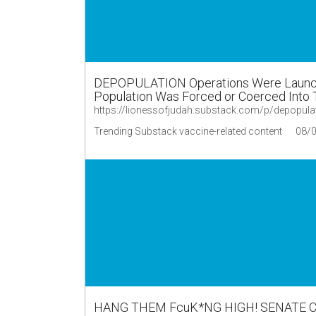
DEPOPULATION Operations Were Launche
Population Was Forced or Coerced Into T
https://lionessofjudah.substack.com/p/depopul
Trending Substack vaccine-related content
08/
HANG THEM FcuK*NG HIGH! SENATE 