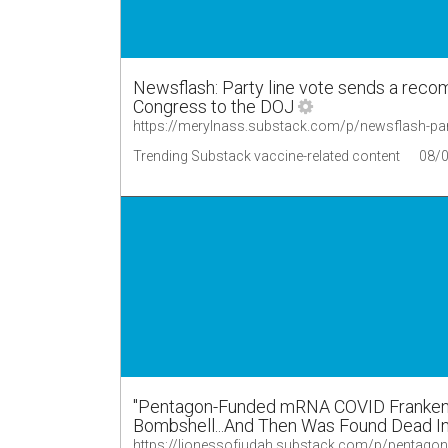
Newsflash: Party line vote sends a reco
Congress to the DOJ
https://merylnass.substack.com/p/newsflash-part
Trending Substack vaccine-related content
08/
"Pentagon-Funded mRNA COVID Franken-S
Bombshell...And Then Was Found Dead I
https://lionessofjudah.substack.com/p/pentag