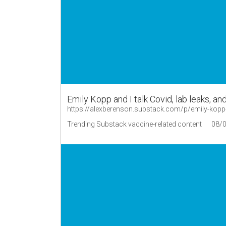
Emily Kopp and I talk Covid, lab leaks, an
https://alexberenson.substack.com/p/emily-kopp-a
Trending Substack vaccine-related content
08/