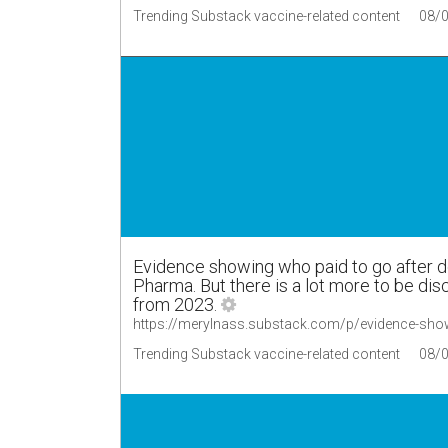
Trending Substack vaccine-related content
08/
Evidence showing who paid to go after d
Pharma. But there is a lot more to be di
from 2023.
https://merylnass.substack.com/p/evidence-sho
Trending Substack vaccine-related content
08/