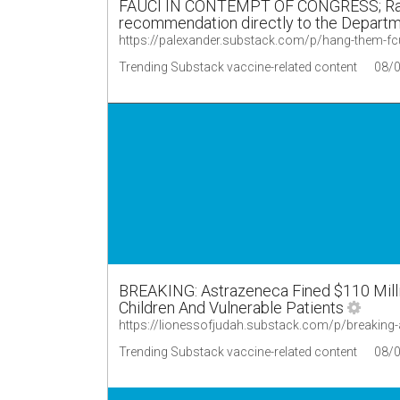
FAUCI IN CONTEMPT OF CONGRESS; Rand 
recommendation directly to the Departme
https://palexander.substack.com/p/hang-them-fc
Trending Substack vaccine-related content
08/
BREAKING: Astrazeneca Fined $110 Mill
Children And Vulnerable Patients
https://lionessofjudah.substack.com/p/breaking
Trending Substack vaccine-related content
08/