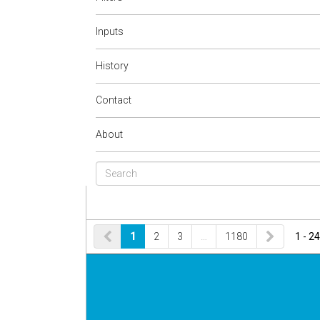
Inputs
History
Contact
About
1
2
3
…
1180
1 - 24