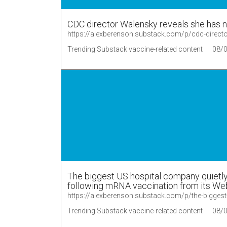
CDC director Walensky reveals she has no
https://alexberenson.substack.com/p/cdc-direc
Trending Substack vaccine-related content
08/
The biggest US hospital company quietly 
following mRNA vaccination from its We
https://alexberenson.substack.com/p/the-bigge
Trending Substack vaccine-related content
08/