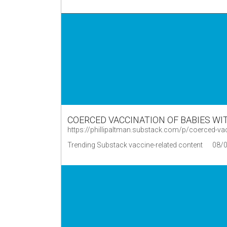
COERCED VACCINATION OF BABIES WI
https://phillipaltman.substack.com/p/coerced-v
Trending Substack vaccine-related content
08/