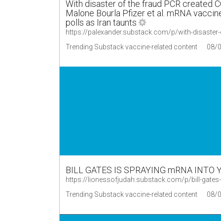
With disaster of the fraud PCR created 
Malone Bourla Pfizer et al. mRNA vaccine
polls as Iran taunts
https://palexander.substack.com/p/with-disaster-
Trending Substack vaccine-related content
08/
BILL GATES IS SPRAYING mRNA INTO 
https://lionessofjudah.substack.com/p/bill-gate
Trending Substack vaccine-related content
08/