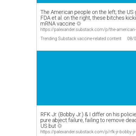
The American people on the left, the US 
FDA et al. on the right, these bitches kick
mRNA vaccine
https://palexander.substack.com/p/the-american
Trending Substack vaccine-related content
08/
RFK Jr. (Bobby Jr.) & I differ on his polici
pure abject failure, failing to remove de
US but
https://palexander.substack.com/p/rfk-jr-bobby-j