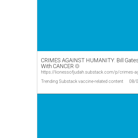
CRIMES AGAINST HUMANITY: Bill Gates
With CANCER
https://lionessofjudah.substack.com/p/crimes-a
Trending Substack vaccine-related content
08/