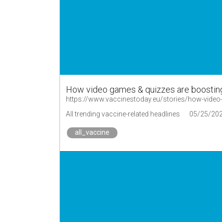
How video games & quizzes are boostin
https://www.vaccinestoday.eu/stories/how-video
All trending vaccine-related headlines
05/25/20
all_vaccine