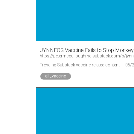
JYNNEOS Vaccine Fails to Stop Monkeyp
https://petermcculloughmd.substack.com/p/jynn
Trending Substack vaccine-related content
05/
all_vaccine