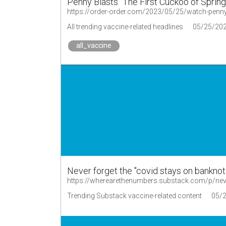
Penny Blasts "The First Cuckoo of Spring
https://order-order.com/2023/05/25/watch-penny-b
All trending vaccine-related headlines
05/25/20
all_vaccine
Never forget the "covid stays on bankno
https://wherearethenumbers.substack.com/p/nev
Trending Substack vaccine-related content
05/