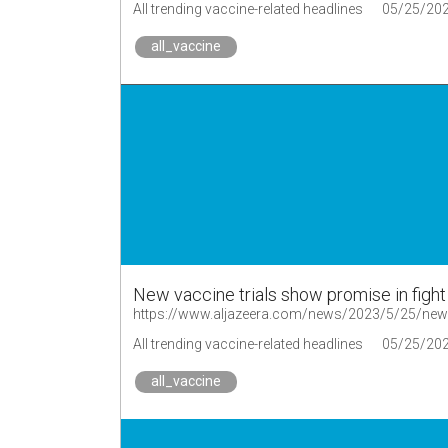
All trending vaccine-related headlines
05/25/20
all_vaccine
New vaccine trials show promise in fight
https://www.aljazeera.com/news/2023/5/25/new-va
All trending vaccine-related headlines
05/25/20
all_vaccine