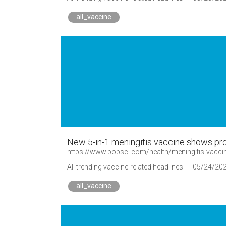
all_vaccine
New 5-in-1 meningitis vaccine shows pr
https://www.popsci.com/health/meningitis-vaccine
All trending vaccine-related headlines
05/24/20
all_vaccine