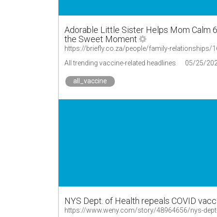
Adorable Little Sister Helps Mom Calm 
the Sweet Moment
All trending vaccine-related headlines
05/25/20
all_vaccine
NYS Dept. of Health repeals COVID vacc