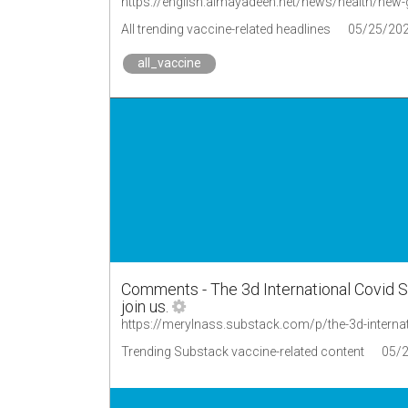
https://english.almayadeen.net/news/health/new
All trending vaccine-related headlines
05/25/20
all_vaccine
Comments - The 3d International Covid S
join us.
https://merylnass.substack.com/p/the-3d-inter
Trending Substack vaccine-related content
05/