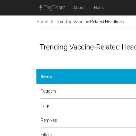
TagTeam
About
Hubs
Home
Trending Vaccine-Related Headlines
Trending Vaccine-Related Hea
Items
Taggers
Tags
Remixes
Filters