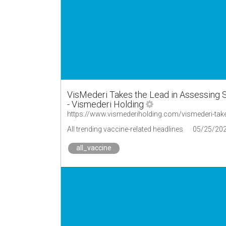
VisMederi Takes the Lead in Assessing 
- Vismederi Holding
All trending vaccine-related headlines
05/25/20
all_vaccine