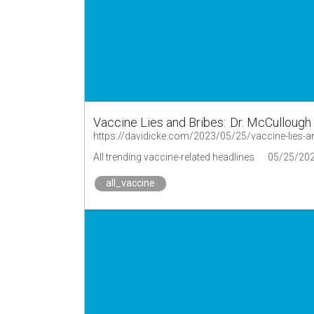
Vaccine Lies and Bribes: Dr. McCulloug
https://davidicke.com/2023/05/25/vaccine-lies-
All trending vaccine-related headlines
05/25/20
all_vaccine