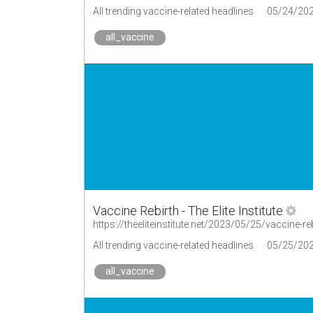
All trending vaccine-related headlines
05/24/20
all_vaccine
Vaccine Rebirth - The Elite Institute
https://theeliteinstitute.net/2023/05/25/vaccine-re
All trending vaccine-related headlines
05/25/20
all_vaccine