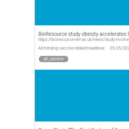
BioResource study obesity accelerates 
All trending vaccine-related headlines
05/25/20
all_vaccine