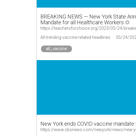
BREAKING NEWS — New York State Announ
Mandate for all Healthcare Workers
All trending vaccine-related headlines
05/24/20
all_vaccine
New York ends COVID vaccine mandate f
https://www.cbsnews.com/newyork/news/new-yor