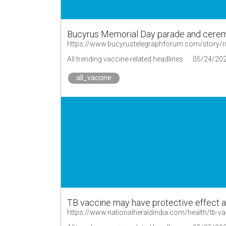
Bucyrus Memorial Day parade and cerem
All trending vaccine-related headlines
05/24/20
all_vaccine
TB vaccine may have protective effect a
https://www.nationalheraldindia.com/health/tb-va