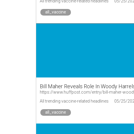
All trending vaccine-related headlines
05/25/20
all_vaccine
Bill Maher Reveals Role In Woody Harrel
https://www.huffpost.com/entry/bill-maher-wo
All trending vaccine-related headlines
05/25/20
all_vaccine