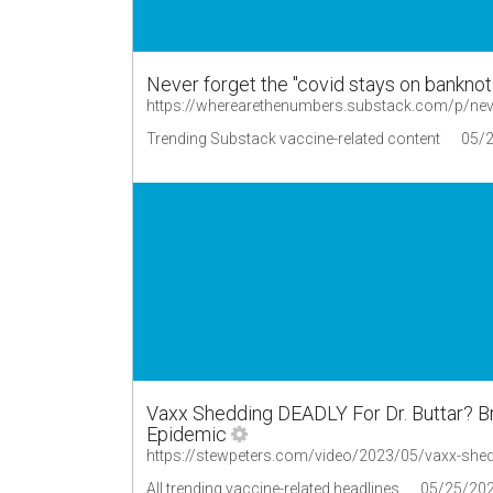
Never forget the "covid stays on bankno
https://wherearethenumbers.substack.com/p/neve
Trending Substack vaccine-related content
05/
Vaxx Shedding DEADLY For Dr. Buttar? 
Epidemic
All trending vaccine-related headlines
05/25/20