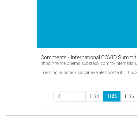
Comments - International COVID Summit II
https://rwmalonemd.substack.com/p/internation
Trending Substack vaccine-related content
05/
1
…
1124
1125
1126