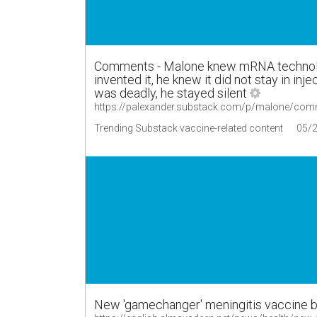
Comments - Malone knew mRNA technolo
invented it, he knew it did not stay in inj
was deadly, he stayed silent
https://palexander.substack.com/p/malone/co
Trending Substack vaccine-related content
05/
New 'gamechanger' meningitis vaccine b