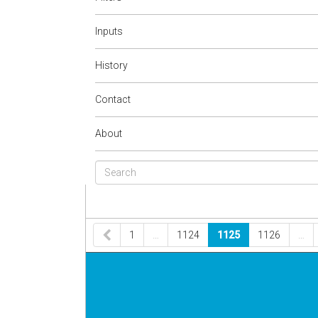
Inputs
History
Contact
About
1
…
1124
1125
1126
…