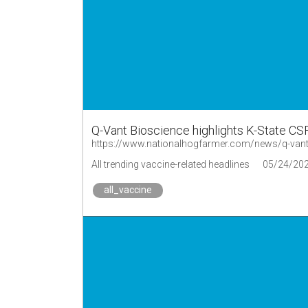
Q-Vant Bioscience highlights K-State CSF
https://www.nationalhogfarmer.com/news/q-vant-b
All trending vaccine-related headlines
05/24/20
all_vaccine