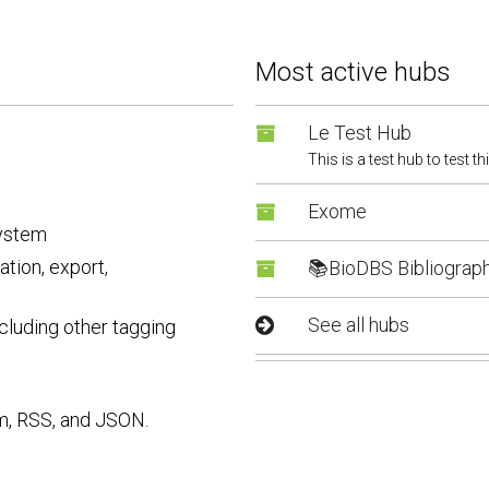
Most active hubs
Le Test Hub
This is a test hub to test th
Exome
system
tion, export,
📚BioDBS Bibliograp
See all hubs
cluding other tagging
m, RSS, and JSON.