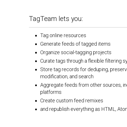
TagTeam lets you:
Tag online resources
Generate feeds of tagged items
Organize social-tagging projects
Curate tags through a flexible filtering 
Store tag records for deduping, preserva
modification, and search
Aggregate feeds from other sources, in
platforms
Create custom feed remixes
and republish everything as HTML, Ato