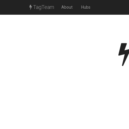
TagTeam
About
Hubs