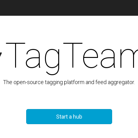
TagTea
The open-source tagging platform and feed aggregator.
Start a hub