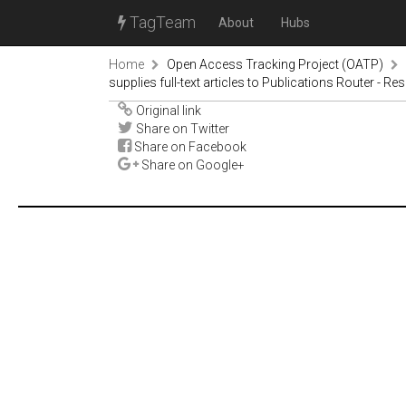
TagTeam
About
Hubs
Home
Open Access Tracking Project (OATP)
supplies full-text articles to Publications Router - Re
Original link
Share on Twitter
Share on Facebook
Share on Google+