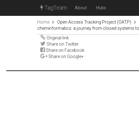
TagTeam
About
Hubs
Home
Open Access Tracking Project (OATP)
cheminformatics: a journey from closed systems to c
Original link
Share on Twitter
Share on Facebook
Share on Google+