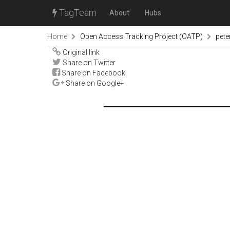
TagTeam
About
Hubs
Home
Open Access Tracking Project (OATP)
pete
Original link
Share on Twitter
Share on Facebook
Share on Google+