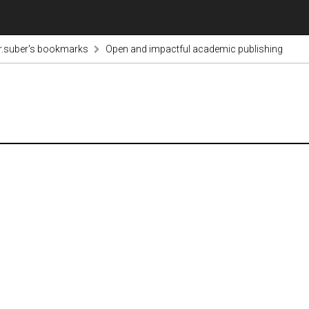
r.suber's bookmarks
Open and impactful academic publishing