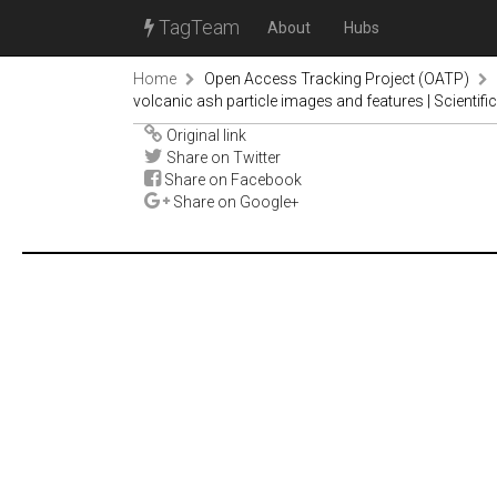
TagTeam
About
Hubs
Home
Open Access Tracking Project (OATP)
volcanic ash particle images and features | Scientifi
Original link
Share on Twitter
Share on Facebook
Share on Google+