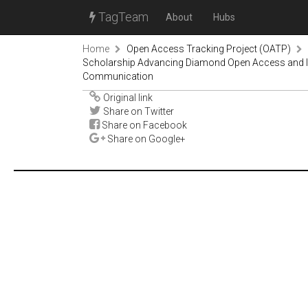
TagTeam
About
Hubs
Home
Open Access Tracking Project (OATP)
Scholarship Advancing Diamond Open Access and Incl
Communication
Original link
Share on Twitter
Share on Facebook
Share on Google+