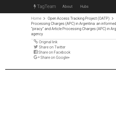
TagTeam
About
Hubs
Home
Open Access Tracking Project (OATP)
Processing Charges (APC) in Argentina: an informed
“piracy” and Article Processing Charges (APC) in Arg
agency
Original link
Share on Twitter
Share on Facebook
Share on Google+