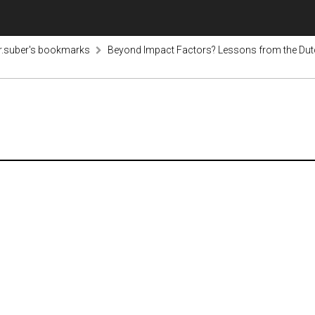
r.suber's bookmarks
Beyond Impact Factors? Lessons from the Du