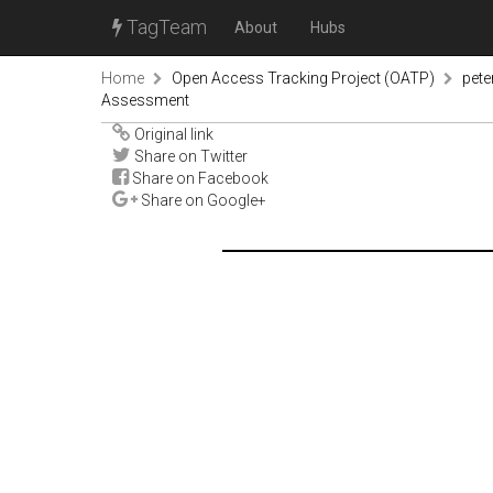
TagTeam
About
Hubs
Home
Open Access Tracking Project (OATP)
pete
Assessment
Original link
Share on Twitter
Share on Facebook
Share on Google+