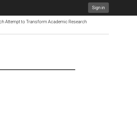
Sign in
tch Attempt to Transform Academic Research