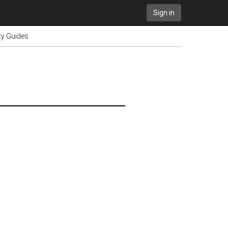
Sign in
ty Guides