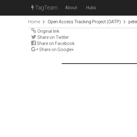
TagTeam
About
Hubs
Home
Open Access Tracking Project (OATP)
pete
Original link
Share on Twitter
Share on Facebook
Share on Google+