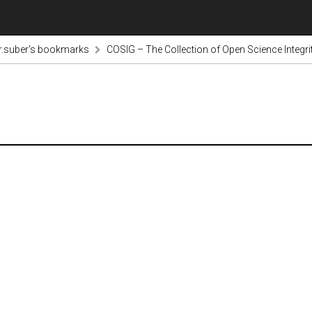
r.suber's bookmarks
COSIG – The Collection of Open Science Integri