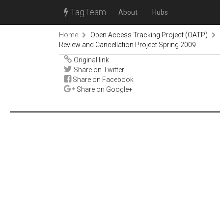
TagTeam
About
Hubs
Home
Open Access Tracking Project (OATP)
Review and Cancellation Project Spring 2009
Original link
Share on Twitter
Share on Facebook
Share on Google+