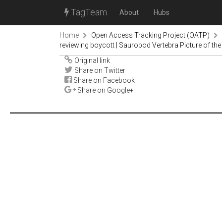
TagTeam
About
Hubs
Home
Open Access Tracking Project (OATP)
reviewing boycott | Sauropod Vertebra Picture of th
Original link
Share on Twitter
Share on Facebook
Share on Google+