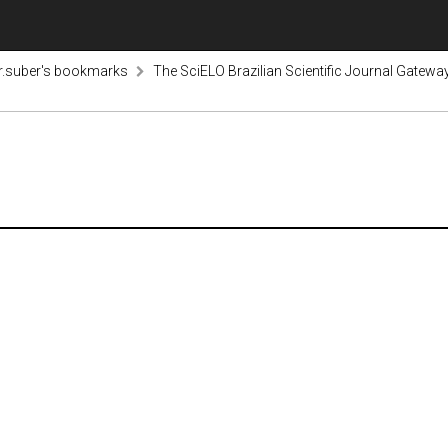
r.suber's bookmarks
The SciELO Brazilian Scientific Journal Gatewa