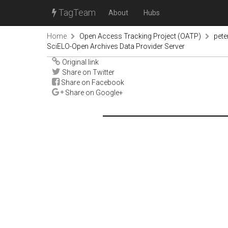
TagTeam
About
Hubs
Home
Open Access Tracking Project (OATP)
pete
SciELO-Open Archives Data Provider Server
Original link
Share on Twitter
Share on Facebook
Share on Google+