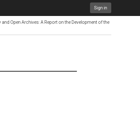
Sign in
y and Open Archives: A Report on the Development of the