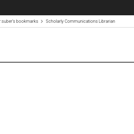
r.suber's bookmarks
Scholarly Communications Librarian