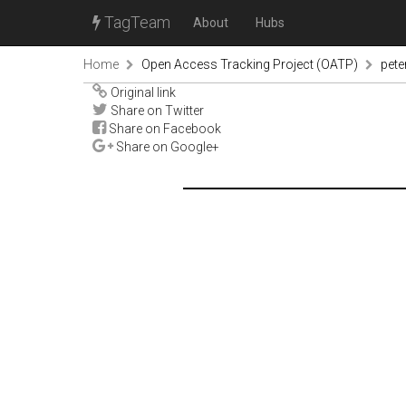
TagTeam
About
Hubs
Home
Open Access Tracking Project (OATP)
pete
Original link
Share on Twitter
Share on Facebook
Share on Google+