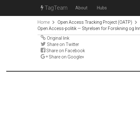
TagTeam
About
Hubs
Home
Open Access Tracking Project (OATP)
Open Access-politik — Styrelsen for Forskning og In
Original link
Share on Twitter
Share on Facebook
Share on Google+