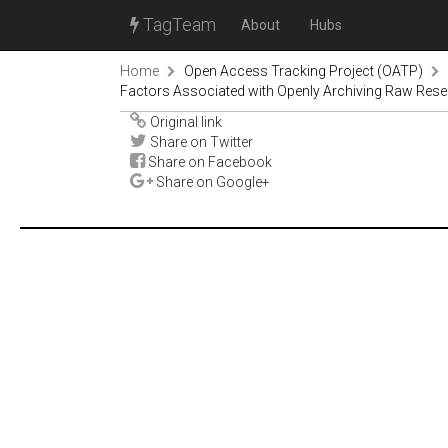
TagTeam
About
Hubs
Home
Open Access Tracking Project (OATP)
Factors Associated with Openly Archiving Raw Rese
Original link
Share on Twitter
Share on Facebook
Share on Google+