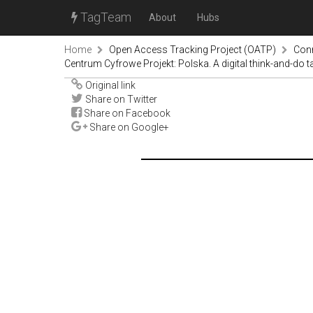
TagTeam
About
Hubs
Home
Open Access Tracking Project (OATP)
Con
Centrum Cyfrowe Projekt: Polska. A digital think-and-do t
Original link
Share on Twitter
Share on Facebook
Share on Google+