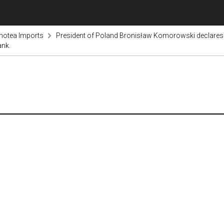
notea Imports
President of Poland Bronisław Komorowski declares 
ank.