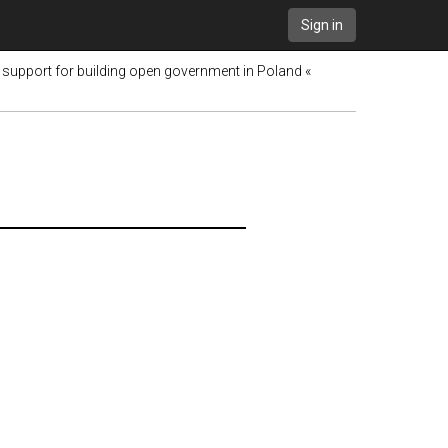
Sign in
support for building open government in Poland «