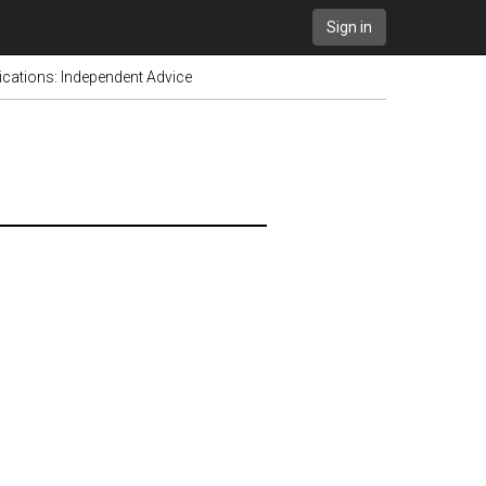
Sign in
cations: Independent Advice