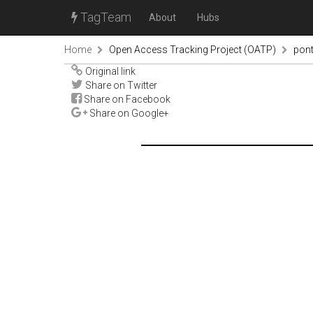
TagTeam
About
Hubs
Home
Open Access Tracking Project (OATP)
pon
Original link
Share on Twitter
Share on Facebook
Share on Google+