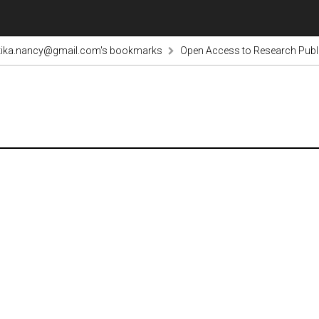
tika.nancy@gmail.com's bookmarks
Open Access to Research Publi