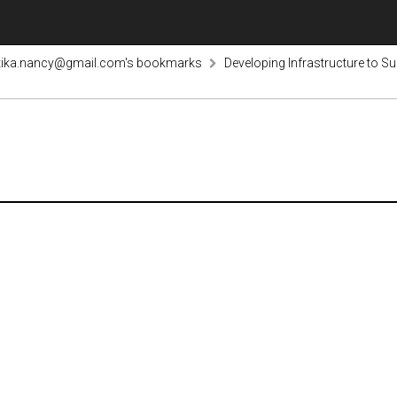
tika.nancy@gmail.com's bookmarks
Developing Infrastructure to S