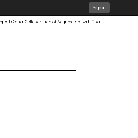
Sign in
upport Closer Collaboration of Aggregators with Open