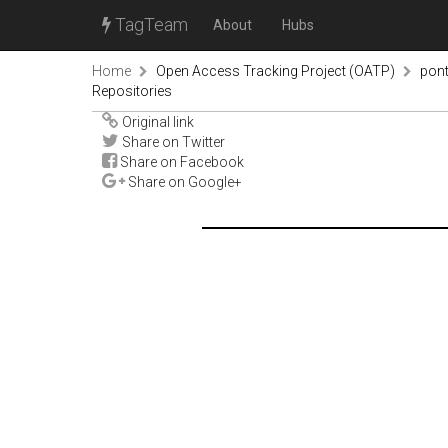
TagTeam
About
Hubs
Home
Open Access Tracking Project (OATP)
pon
Repositories
Original link
Share on Twitter
Share on Facebook
Share on Google+